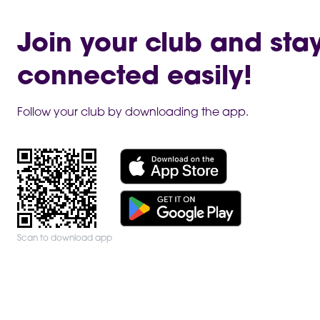
Join your club and sta
connected easily!
Follow your club by downloading the app.
Scan to download app