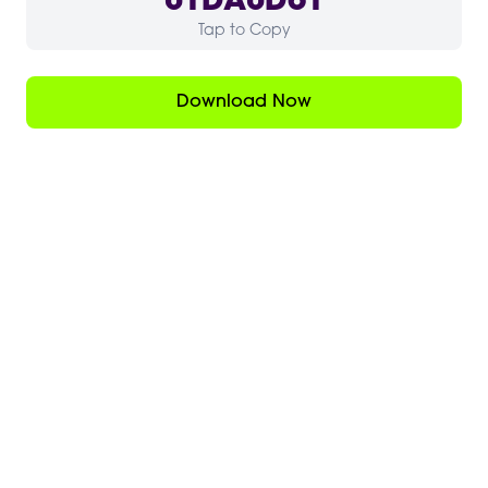
01DA0D61
Tap to Copy
Download Now