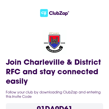
Join Charleville & District
RFC and stay connected
easily
Follow your club by downloading ClubZap and entering
this Invite Code