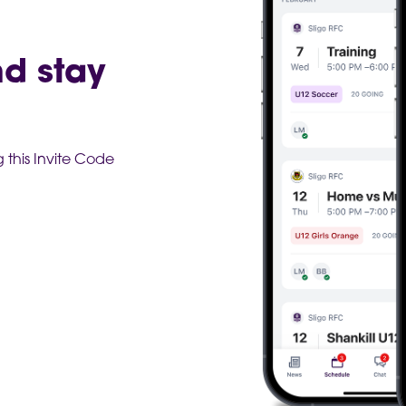
nd stay
this Invite Code