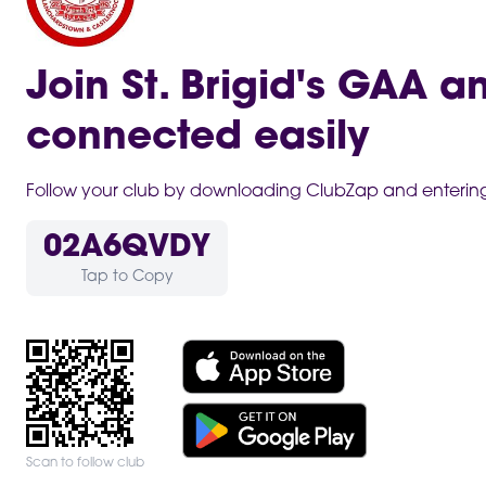
Join St. Brigid's GAA a
connected easily
Follow your club by downloading ClubZap and entering 
02A6QVDY
Tap to Copy
Scan to follow club