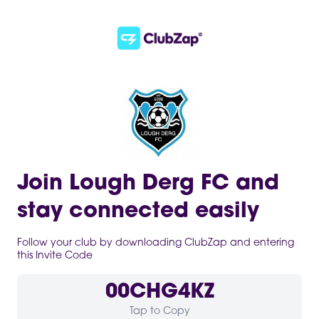
Join Lough Derg FC and
stay connected easily
Follow your club by downloading ClubZap and entering
this Invite Code
00CHG4KZ
Tap to Copy