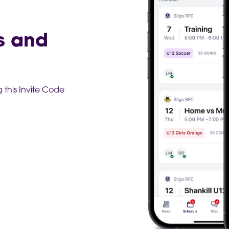
s and
this Invite Code