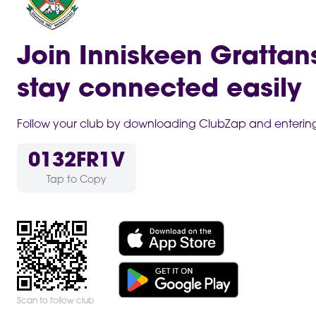
Join Inniskeen Grattan
stay connected easily
Follow your club by downloading ClubZap and entering 
0132FR1V
Tap to Copy
Scan to follow club