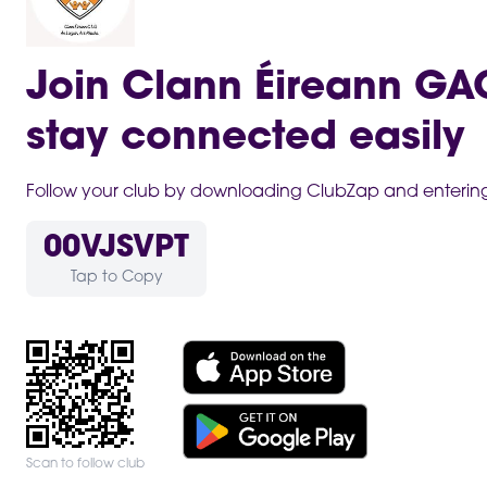
Join Clann Éireann G
stay connected easily
Follow your club by downloading ClubZap and entering 
00VJSVPT
Tap to Copy
Scan to follow club