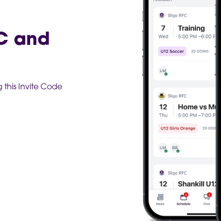
AC and
this Invite Code