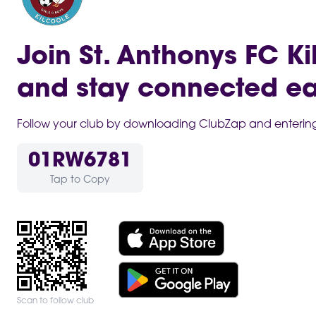
Join St. Anthonys FC Ki
and stay connected ea
Follow your club by downloading ClubZap and entering 
01RW6781
Tap to Copy
Scan to follow club