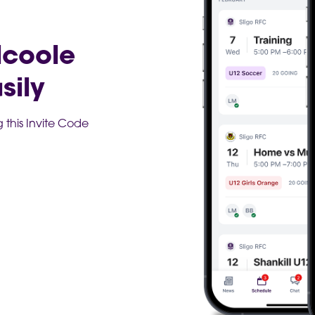
lcoole
sily
this Invite Code