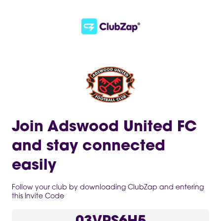
Join Adswood United FC
and stay connected
easily
Follow your club by downloading ClubZap and entering
this Invite Code