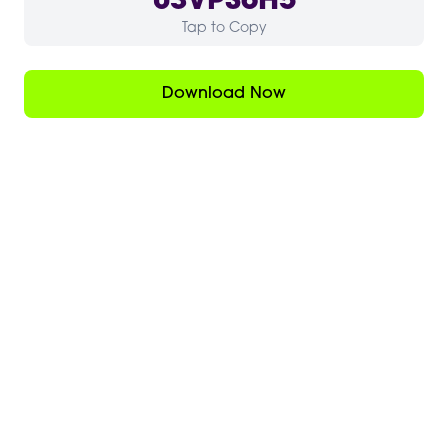
03VPS6H5
Tap to Copy
Download Now