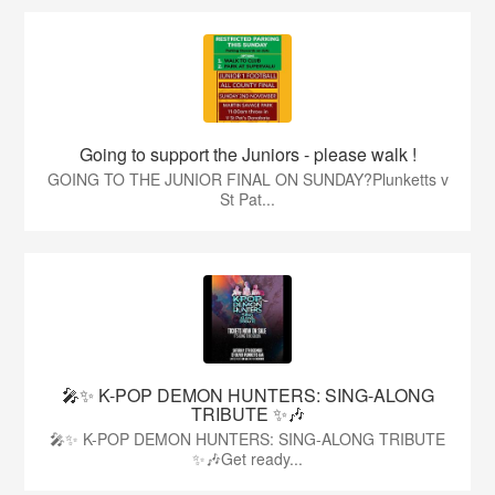
Going to support the Juniors - please walk !
GOING TO THE JUNIOR FINAL ON SUNDAY?Plunketts v
St Pat...
🎤✨ K-POP DEMON HUNTERS: SING-ALONG
TRIBUTE ✨🎶
🎤✨ K-POP DEMON HUNTERS: SING-ALONG TRIBUTE
✨🎶Get ready...