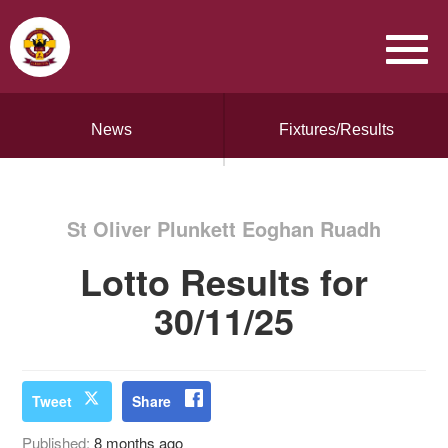
News
Fixtures/Results
St Oliver Plunkett Eoghan Ruadh
Lotto Results for
30/11/25
Tweet
Share
Published:
8 months ago