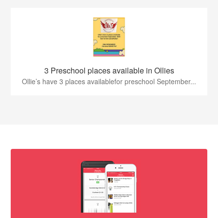
3 Preschool places available in Ollies
Ollie’s have 3 places availablefor preschool September...