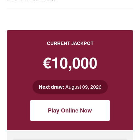
CURRENT JACKPOT
€10,000
Next draw:
August 09, 2026
Play Online Now