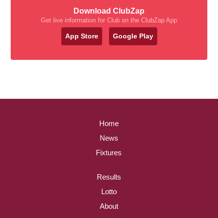
Download ClubZap
Get live information for Club on the ClubZap App
App Store
Google Play
Home
News
Fixtures
Results
Lotto
About