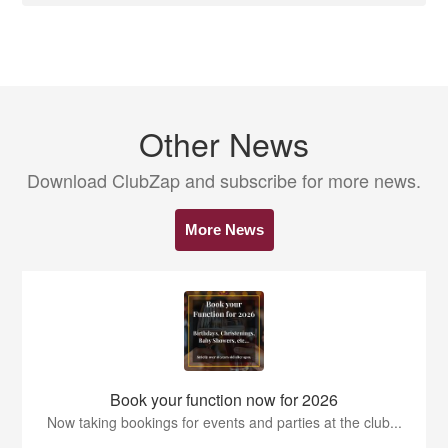
Other News
Download ClubZap and subscribe for more news.
More News
Book your function now for 2026
Now taking bookings for events and parties at the club...