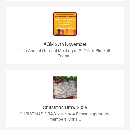
AGM 27th November
The Annual General Meeting of St Oliver Plunkett
Eogha...
Christmas Draw 2025
CHRISTMAS DRAW 2025 🎄🎄Please support the
members Chris...