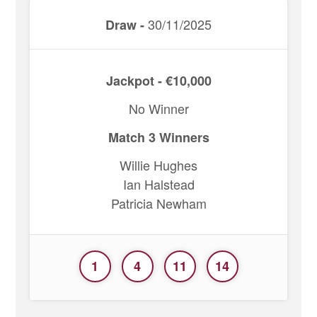
30/11/2025
Draw -
Jackpot - €10,000
No Winner
Match 3 Winners
Willie Hughes
Ian Halstead
Patricia Newham
1
4
11
14