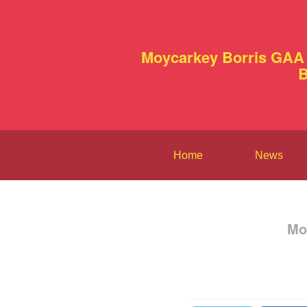
Moycarkey Borris GAA 
B
Home
News
Mo