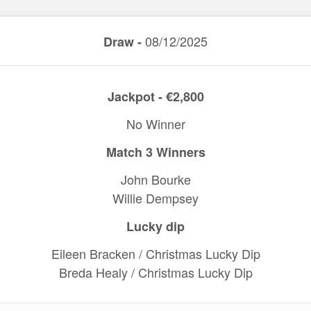
08/12/2025
Draw -
Jackpot - €2,800
No Winner
Match 3 Winners
John Bourke
Willie Dempsey
Lucky dip
Eileen Bracken / Christmas Lucky Dip
Breda Healy / Christmas Lucky Dip