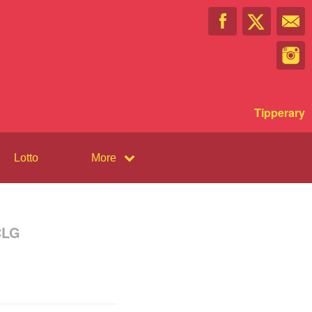
Tipperary
Lotto
More
CLG