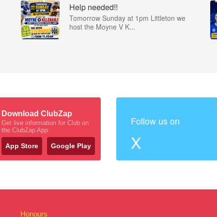
Help needed!!
Tomorrow Sunday at 1pm Littleton we
host the Moyne V K...
Download ClubZap
Follow us on
Get live information for Club on
the ClubZap App
X
App Store
Google Play
Honours