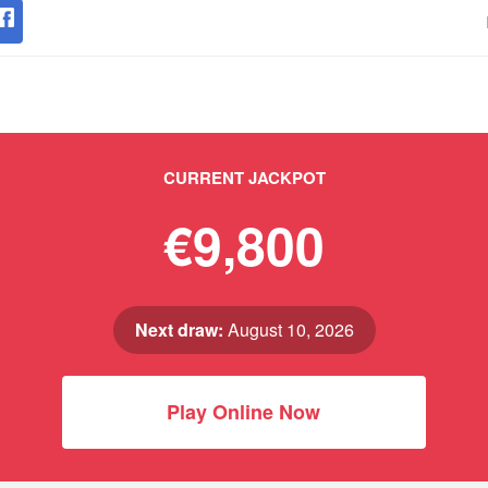
CURRENT JACKPOT
€9,800
Next draw:
August 10, 2026
Play Online Now