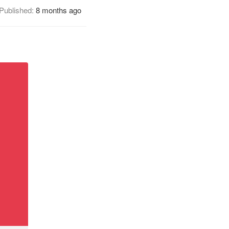
Published:
8 months ago