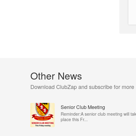
Other News
Download ClubZap and subscribe for more
Senior Club Meeting
Reminder:A senior club meeting will ta
place this Fr...