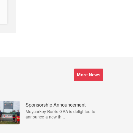
More News
Sponsorship Announcement
Moycarkey Borris GAA is delighted to
announce a new th...