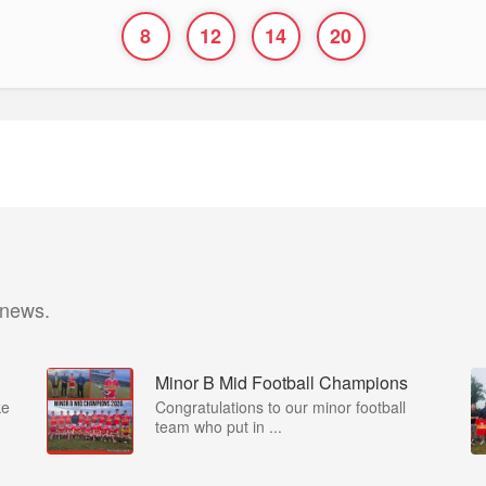
8
12
14
20
 news.
Minor B Mid Football Champions
ke
Congratulations to our minor football
team who put in ...