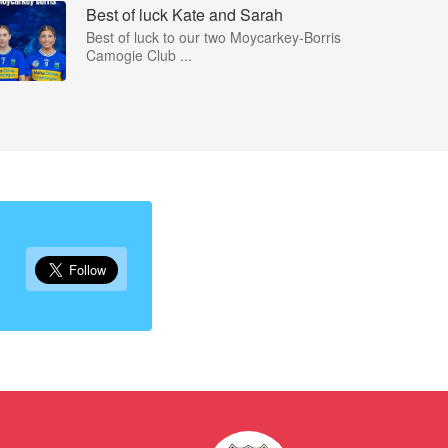
Best of luck Kate and Sarah
Best of luck to our two Moycarkey-Borris
Camogie Club ...