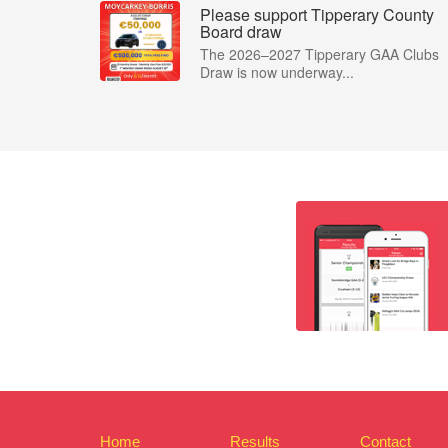
Please support Tipperary County
Board draw
The 2026–2027 Tipperary GAA Clubs
Draw is now underway...
Home
Results
Contact