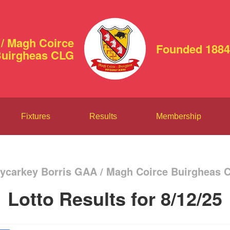
/ Magh Coirce
Founded 1884
uirgheas CLG
Fixtures
Results
Membership
ycarkey Borris GAA / Magh Coirce Buirgheas 
Lotto Results for 8/12/25