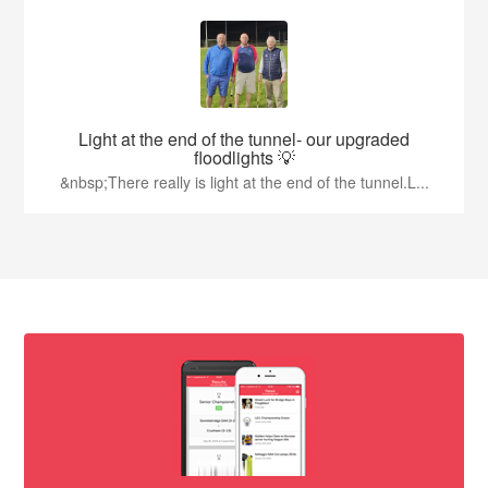
Light at the end of the tunnel- our upgraded
floodlights 💡
&nbsp;There really is light at the end of the tunnel.L...