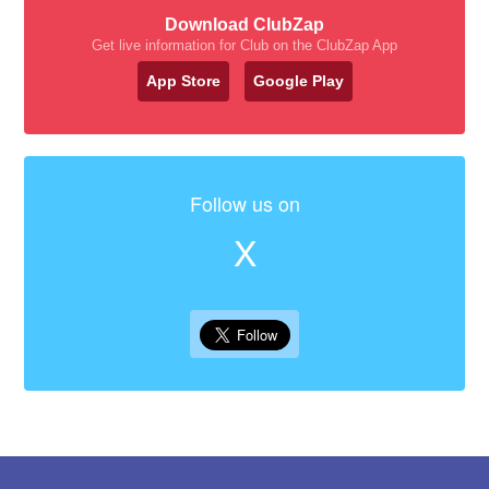
Download ClubZap
Get live information for Club on the ClubZap App
App Store
Google Play
Follow us on
X