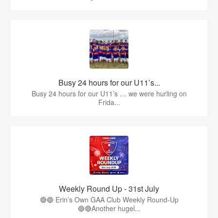
Busy 24 hours for our U11’s...
Busy 24 hours for our U11’s … we were hurling on
Frida...
Weekly Round Up - 31st July
🔴🔵 Erin’s Own GAA Club Weekly Round-Up
🔵🔴Another hugel...