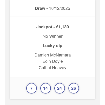
10/12/2025
Draw -
Jackpot - €1,130
No Winner
Lucky dip
Damien McNamara
Eoin Doyle
Cathal Heavey
7
14
24
26