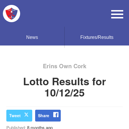
News
Fixtures/Results
Erins Own Cork
Lotto Results for
10/12/25
Tweet
Share
Published:
8 months ago