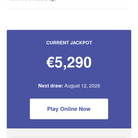
CURRENT JACKPOT
€5,290
Next draw:
August 12, 2026
Play Online Now