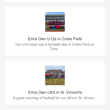
Erins Own U12s in Croke Park!
Our U12 boys had a fantastic day in Croke Park on
Tues...
Erins Own U8's in St. Vincent's
A great morning of football for our U8's in St. Vincen...