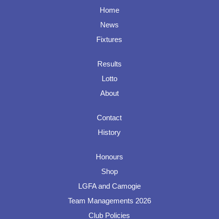
Home
News
Fixtures
Results
Lotto
About
Contact
History
Honours
Shop
LGFA and Camogie
Team Managements 2026
Club Policies