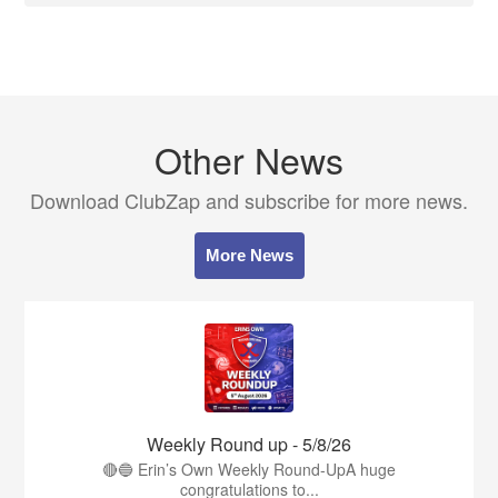
Other News
Download ClubZap and subscribe for more news.
More News
Weekly Round up - 5/8/26
🔴🔵 Erin’s Own Weekly Round-UpA huge
congratulations to...