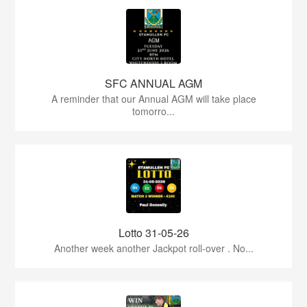
SFC ANNUAL AGM
A reminder that our Annual AGM will take place
tomorro...
Lotto 31-05-26
Another week another Jackpot roll-over . No...