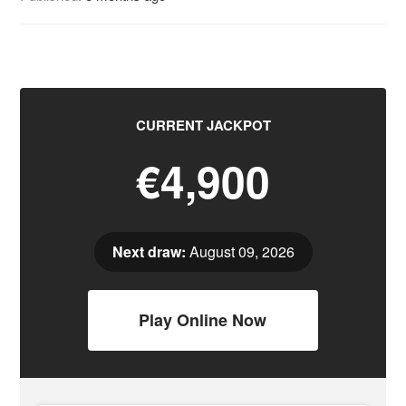
CURRENT JACKPOT
€4,900
Next draw:
August 09, 2026
Play Online Now