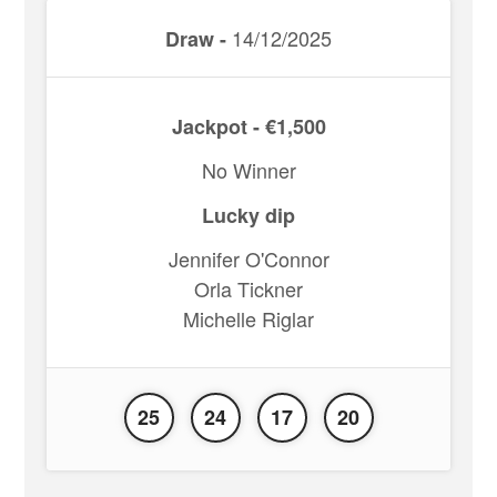
14/12/2025
Draw -
Jackpot - €1,500
No Winner
Lucky dip
Jennifer O'Connor
Orla Tickner
Michelle Riglar
25
24
17
20