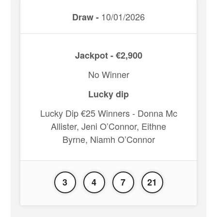
10/01/2026
Draw -
Jackpot - €2,900
No Winner
Lucky dip
Lucky Dip €25 Winners - Donna Mc
Allister, Jeni O’Connor, Eithne
Byrne, Niamh O’Connor
3
4
7
21