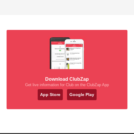
Download ClubZap
Get live information for Club on the ClubZap App
App Store
Google Play