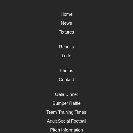
Home
News
Fixtures
Results
Lotto
Photos
Contact
Gala Dinner
Bumper Raffle
Team Training Times
Adult Social Football
Pitch Information