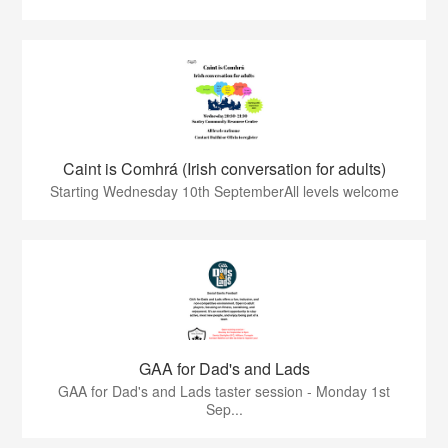
Caint is Comhrá (Irish conversation for adults)
Starting Wednesday 10th SeptemberAll levels welcome
GAA for Dad's and Lads
GAA for Dad's and Lads taster session - Monday 1st
Sep...