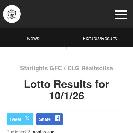
News
Fixtures/Results
Starlights GFC / CLG Réaltsoilse
Lotto Results for
10/1/26
Tweet
Share
Published:
7 months ago