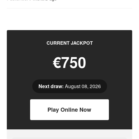
CURRENT JACKPOT
€750
Next draw:
August 08, 2026
Play Online Now