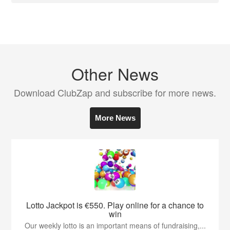
Other News
Download ClubZap and subscribe for more news.
More News
Lotto Jackpot is €550. Play online for a chance to
win
Our weekly lotto is an important means of fundraising,...