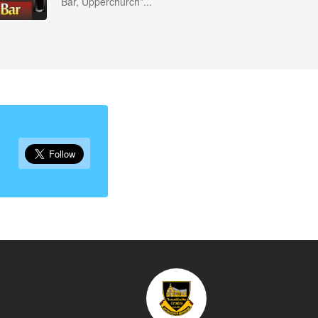
Bar, Upperchurch*...