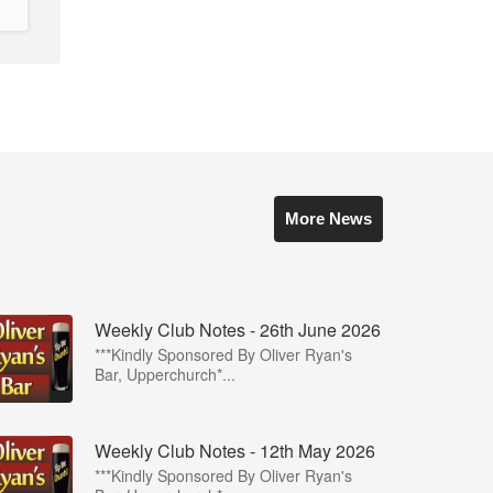
More News
Weekly Club Notes - 26th June 2026
***Kindly Sponsored By Oliver Ryan's
Bar, Upperchurch*...
Weekly Club Notes - 12th May 2026
***Kindly Sponsored By Oliver Ryan's