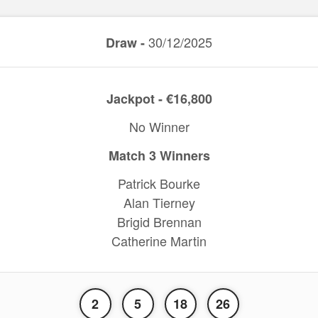
30/12/2025
Draw -
Jackpot - €16,800
No Winner
Match 3 Winners
Patrick Bourke
Alan Tierney
Brigid Brennan
Catherine Martin
2
5
18
26