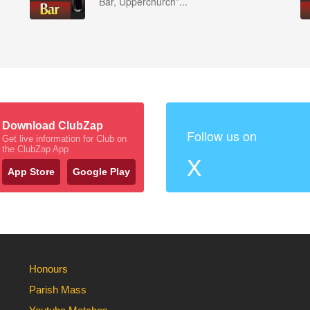
Bar, Upperchurch*...
Download ClubZap
Follow us on
Get live information for Club on
the ClubZap App
X
App Store
Google Play
Honours
Parish Mass