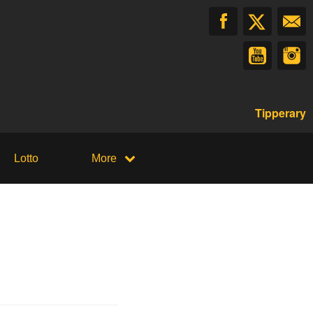
Tipperary
Lotto
More