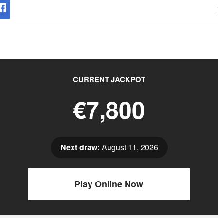
CURRENT JACKPOT
€7,800
Next draw:
August 11, 2026
Play Online Now