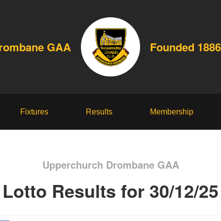
Drombane GAA
Founded 1886
Fixtures
Results
Membership
Upperchurch Drombane GAA
Lotto Results for 30/12/25