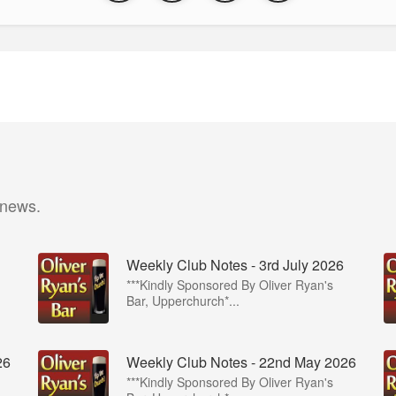
 news.
Weekly Club Notes - 3rd July 2026
***Kindly Sponsored By Oliver Ryan's
Bar, Upperchurch*...
26
Weekly Club Notes - 22nd May 2026
***Kindly Sponsored By Oliver Ryan's