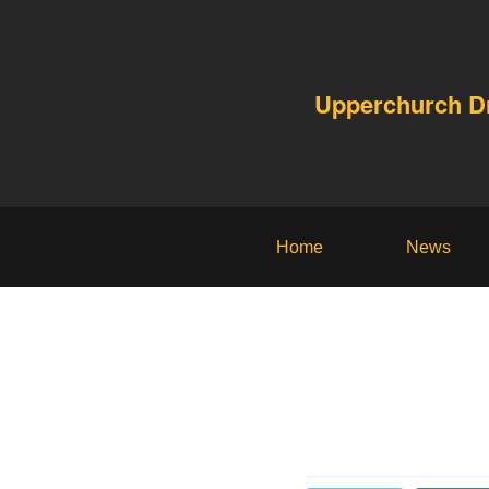
Upperchurch 
Home
News