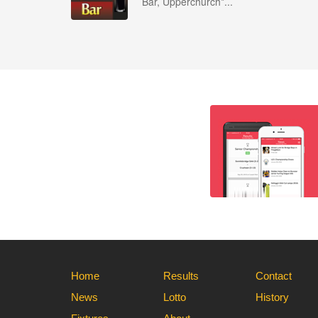
Bar, Upperchurch*...
Home
Results
Contact
News
Lotto
History