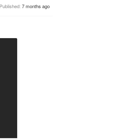
Published:
7 months ago