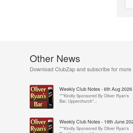
Other News
Download ClubZap and subscribe for more
Weekly Club Notes - 6th Aug 2026
***Kindly Sponsored By Oliver Ryan's
Bar, Upperchurch*...
Weekly Club Notes - 19th June 20
***Kindly Sponsored By Oliver Ryan's