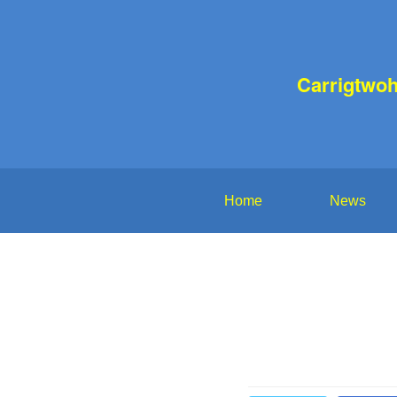
Carrigtwoh
Home
News