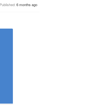
Published:
6 months ago