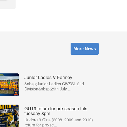
More News
Junior Ladies V Fermoy
&nbsp;Junior Ladies CWSSL 2nd
Division&nbsp;29th July ...
GU19 return for pre-season this
tuesday 8pm
Under-19 Girls (2008, 2009 and 2010)
return for pre-se...