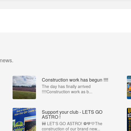
 news.
Construction work has begun !!!!
The day has finally arrived
!!!!Construction work as b...
Support your club - LETS GO
ASTRO !
🚧 LET'S GO ASTRO! ⚽💙💛The
construction of our brand new...