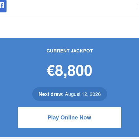
CURRENT JACKPOT
€8,800
Next draw:
August 12, 2026
Play Online Now