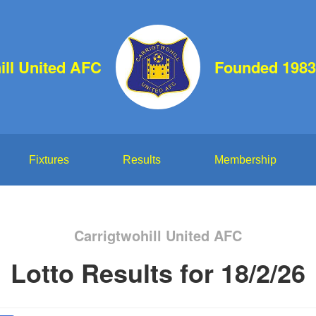
ill United AFC
Founded 1983
Fixtures
Results
Membership
Carrigtwohill United AFC
Lotto Results for 18/2/26