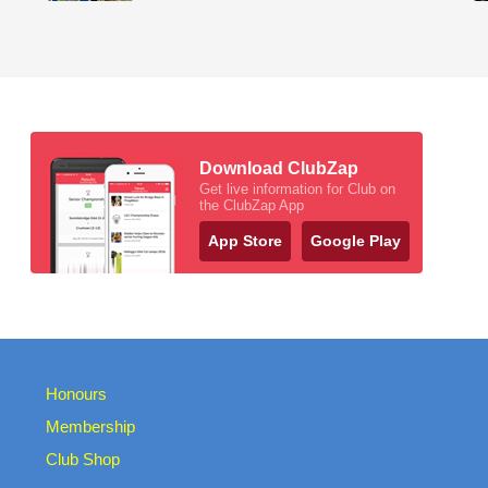
Download ClubZap
Get live information for Club on
the ClubZap App
App Store
Google Play
Honours
Membership
Club Shop