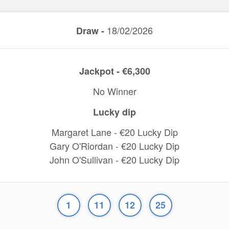
18/02/2026
Draw -
Jackpot - €6,300
No Winner
Lucky dip
Margaret Lane - €20 Lucky Dip
Gary O'Riordan - €20 Lucky Dip
John O'Sullivan - €20 Lucky Dip
1
11
12
25