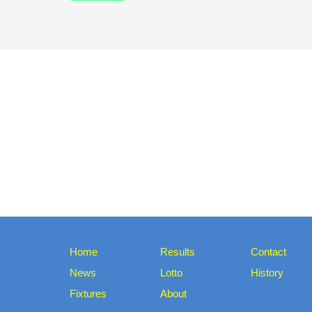
Home
Results
Contact
News
Lotto
History
Fixtures
About