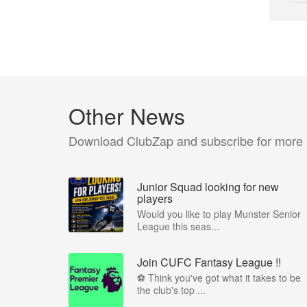
Other News
Download ClubZap and subscribe for more
Junior Squad looking for new
players
Would you like to play Munster Senior
League this seas...
Join CUFC Fantasy League !!
⚽ Think you've got what it takes to be
the club's top ...