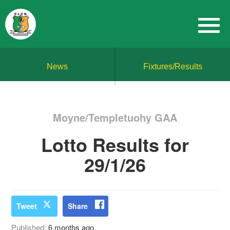
News
Fixtures/Results
Moyne/Templetuohy GAA
Lotto Results for
29/1/26
Tweet
Share
Published:
6 months ago