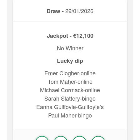
29/01/2026
Draw -
Jackpot - €12,100
No Winner
Lucky dip
Emer Clogher-online
Tom Maher-online
Michael Cormack-online
Sarah Slattery-bingo
Eanna Guilfoyle-Guilfoyle’s
Paul Maher-bingo