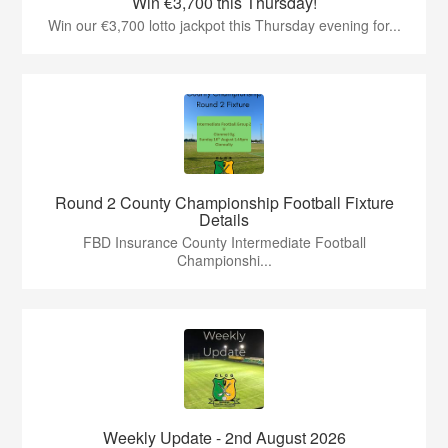
Win €3,700 this Thursday!
Win our €3,700 lotto jackpot this Thursday evening for...
Round 2 County Championship Football Fixture
Details
FBD Insurance County Intermediate Football
Championshi...
Weekly Update - 2nd August 2026