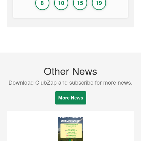
8
10
15
19
Other News
Download ClubZap and subscribe for more news.
More News