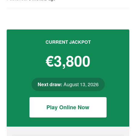
CURRENT JACKPOT
€3,800
Next draw:
August 13, 2026
Play Online Now