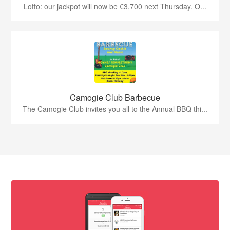
Lotto: our jackpot will now be €3,700 next Thursday. O...
Camogie Club Barbecue
The Camogie Club invites you all to the Annual BBQ thi...