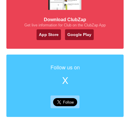
Download ClubZap
Get live information for Club on the ClubZap App
App Store
Google Play
Follow us on
X