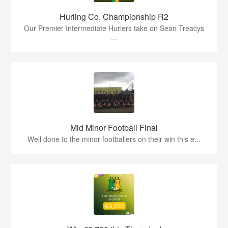
Hurling Co. Championship R2
Our Premier Intermediate Hurlers take on Sean Treacys
...
Mid Minor Football Final
Well done to the minor footballers on their win this e...