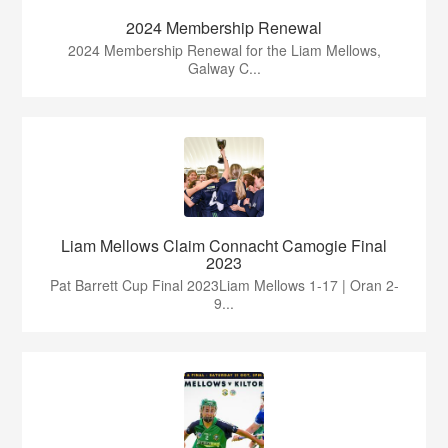
2024 Membership Renewal
2024 Membership Renewal for the Liam Mellows,
Galway C...
Liam Mellows Claim Connacht Camogie Final
2023
Pat Barrett Cup Final 2023Liam Mellows 1-17 | Oran 2-
9...