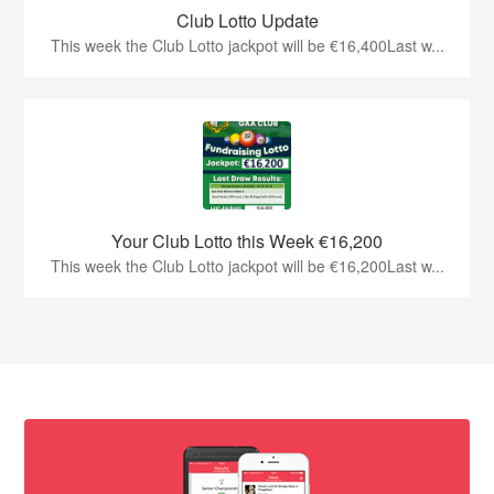
Club Lotto Update
This week the Club Lotto jackpot will be €16,400Last w...
Your Club Lotto this Week €16,200
This week the Club Lotto jackpot will be €16,200Last w...