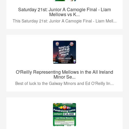
Saturday 21st: Junior A Camogie Final - Liam
Mellows vs K...
This Saturday 21st: Junior A Camogie Final - Liam Mell...
O'Reilly Representing Mellows in the All Ireland
Minor Se...
Best of luck to the Galway Minors and Ed O'Reilly lin...