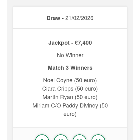
21/02/2026
Draw -
Jackpot - €7,400
No Winner
Match 3 Winners
Noel Coyne (50 euro)
Ciara Cripps (50 euro)
Martin Ryan (50 euro)
Miriam C/O Paddy Diviney (50
euro)