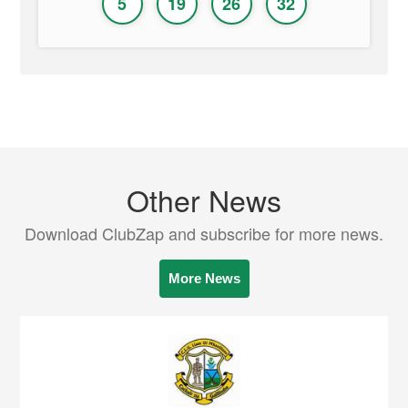
5
19
26
32
Other News
Download ClubZap and subscribe for more news.
More News