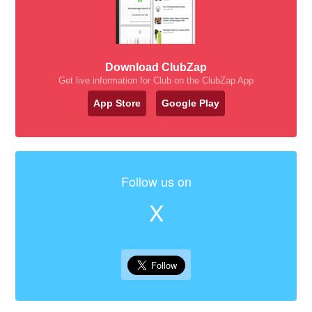
Download ClubZap
Get live information for Club on the ClubZap App
App Store
Google Play
Follow us on
X