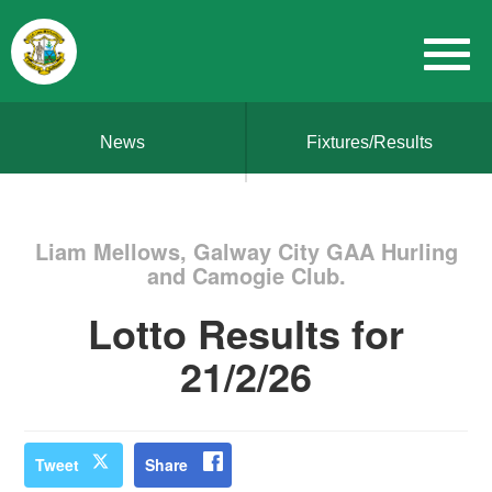
News
Fixtures/Results
Liam Mellows, Galway City GAA Hurling
and Camogie Club.
Lotto Results for
21/2/26
Tweet
Share