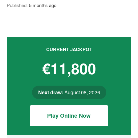
Published:
5 months ago
CURRENT JACKPOT
€11,800
Next draw:
August 08, 2026
Play Online Now