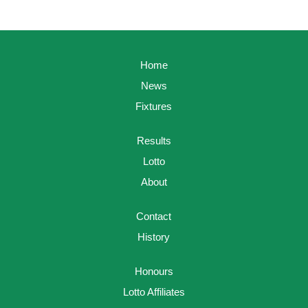
Home
News
Fixtures
Results
Lotto
About
Contact
History
Honours
Lotto Affiliates