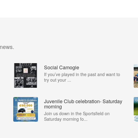
 news.
Social Camogie
If you’ve played in the past and want to
try out your ...
Juvenile Club celebration- Saturday
morning
Join us down in the Sportsfield on
Saturday morning fo...