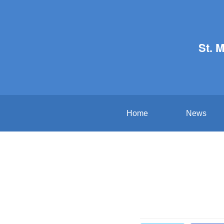
St. 
Home
News