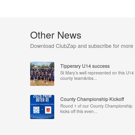
Other News
Download ClubZap and subscribe for more
Tipperary U14 success
St Mary’s well represented on this U14
county team&nbs...
County Championship Kickoff
Round 1 of our County Championship
kicks off this even...