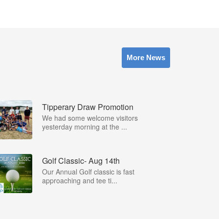
More News
Tipperary Draw Promotion
We had some welcome visitors
yesterday morning at the ...
Golf Classic- Aug 14th
Our Annual Golf classic is fast
approaching and tee ti...