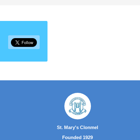
St. Mary's Clonmel
Founded 1929