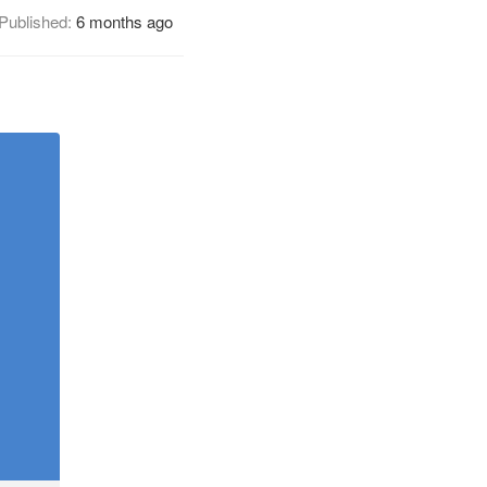
Published:
6 months ago