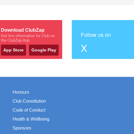
Download ClubZap
Follow us on
Get live information for Club on
the ClubZap App
X
App Store
Google Play
Honours
Club Constitution
Code of Conduct
Health & Wellbeing
Sponsors