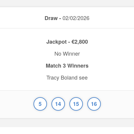
02/02/2026
Draw -
Jackpot - €2,800
No Winner
Match 3 Winners
Tracy Boland see
5
14
15
16