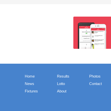
Home
Results
Photos
News
Lotto
Contact
Fixtures
About