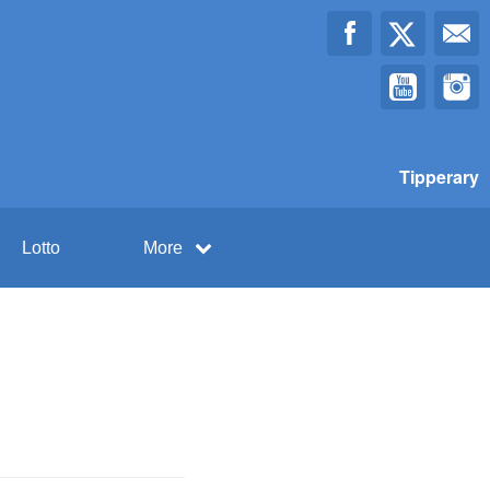
Tipperary
Lotto
More