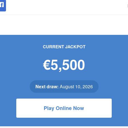
CURRENT JACKPOT
€5,500
Next draw:
August 10, 2026
Play Online Now