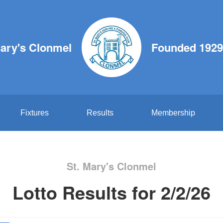
Mary's Clonmel
Founded 1929
Fixtures
Results
Membership
St. Mary's Clonmel
Lotto Results for 2/2/26