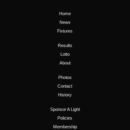
Home
News
Fixtures
Results
Lotto
About
Photos
Contact
History
Sponsor A Light
Policies
Membership