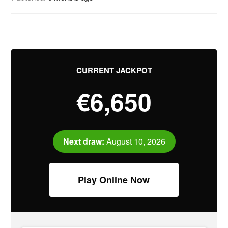
CURRENT JACKPOT
€6,650
Next draw:
August 10, 2026
Play Online Now