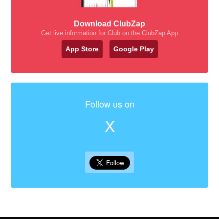
Download ClubZap
Get live information for Club on the ClubZap App
App Store
Google Play
Follow us on
X