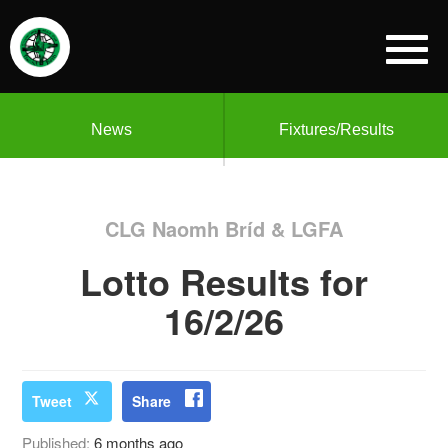
News
Fixtures/Results
CLG Naomh Bríd & LGFA
Lotto Results for
16/2/26
Tweet
Share
Published:
6 months ago