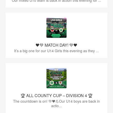
Our mixed U10 team is back in action this evening for ...
🖤💚 MATCH DAY! 💚🖤
It’s a big one for our U14 Girls this evening as they ...
🏆 ALL COUNTY CUP – DIVISION 4 🏆
The countdown is on! 💚🖤💪Our U14 boys are back in
actio...