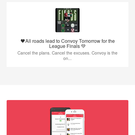
🖤All roads lead to Convoy Tomorrow for the
League Finals 💚
Cancel the plans. Cancel the excuses. Convoy is the
on...