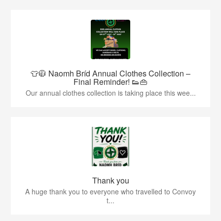
👕🧥 Naomh Bríd Annual Clothes Collection –
Final Reminder! 👟👜
Our annual clothes collection is taking place this wee...
Thank you
A huge thank you to everyone who travelled to Convoy
t...