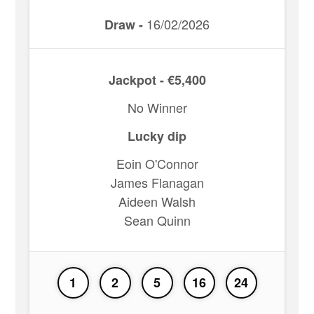
16/02/2026
Draw -
Jackpot - €5,400
No Winner
Lucky dip
Eoin O'Connor
James Flanagan
Aideen Walsh
Sean Quinn
1
2
5
16
24