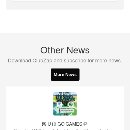
Other News
Download ClubZap and subscribe for more news.
More News
🏐 U10 GO GAMES 🏐