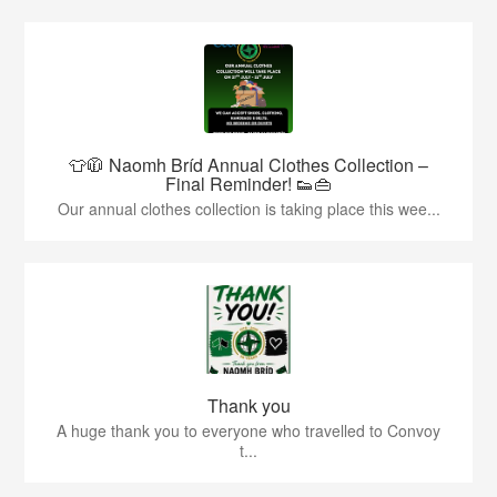
👕🧥 Naomh Bríd Annual Clothes Collection –
Final Reminder! 👟👜
Our annual clothes collection is taking place this wee...
Thank you
A huge thank you to everyone who travelled to Convoy
t...