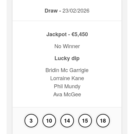
23/02/2026
Draw -
Jackpot - €5,450
No Winner
Lucky dip
Bridin Mc Garrigle
Lorraine Kane
Phil Mundy
Ava McGee
3
10
14
15
18