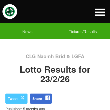
News
Fixtures/Results
CLG Naomh Bríd & LGFA
Lotto Results for
23/2/26
Tweet
Share
Published:
5 months ago