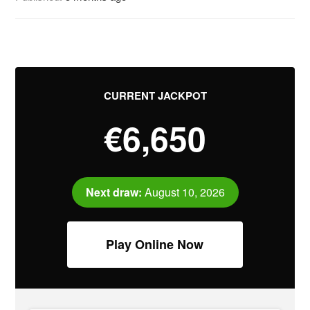
CURRENT JACKPOT
€6,650
Next draw:
August 10, 2026
Play Online Now