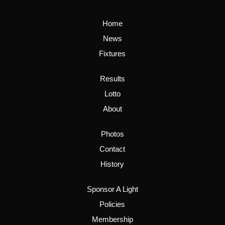
Home
News
Fixtures
Results
Lotto
About
Photos
Contact
History
Sponsor A Light
Policies
Membership