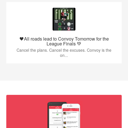
🖤All roads lead to Convoy Tomorrow for the
League Finals 💚
Cancel the plans. Cancel the excuses. Convoy is the
on...