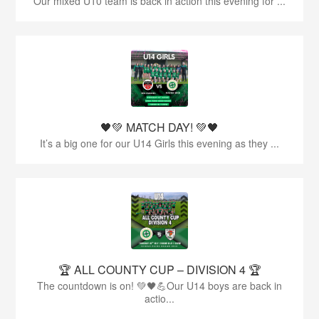
Our mixed U10 team is back in action this evening for ...
🖤💚 MATCH DAY! 💚🖤
It’s a big one for our U14 Girls this evening as they ...
🏆 ALL COUNTY CUP – DIVISION 4 🏆
The countdown is on! 💚🖤💪Our U14 boys are back in
actio...