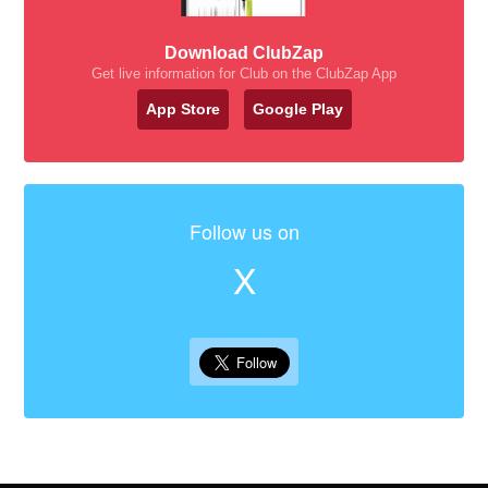
Download ClubZap
Get live information for Club on the ClubZap App
App Store
Google Play
Follow us on
X