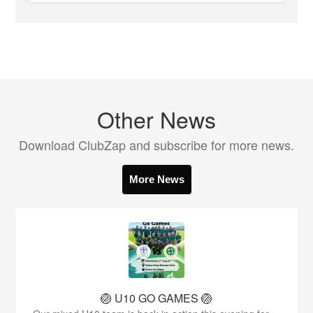
Other News
Download ClubZap and subscribe for more news.
More News
🏐 U10 GO GAMES 🏐