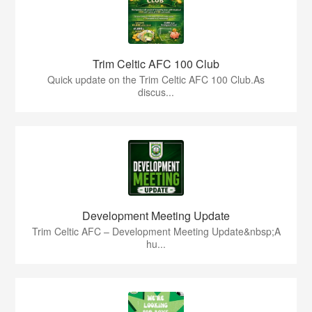
Trim Celtic AFC 100 Club
Quick update on the Trim Celtic AFC 100 Club.As
discus...
Development Meeting Update
Trim Celtic AFC – Development Meeting Update&nbsp;A
hu...