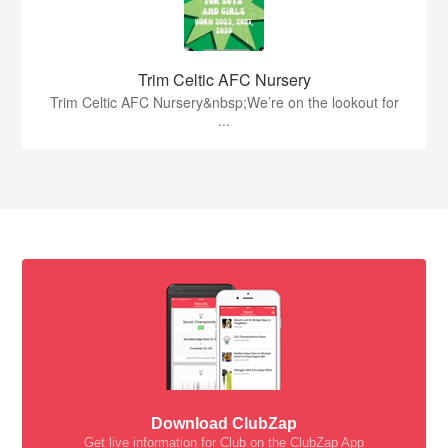
Trim Celtic AFC Nursery
Trim Celtic AFC Nursery&nbsp;We’re on the lookout for
...
Download ClubZap
Get live information for Club on the ClubZap App