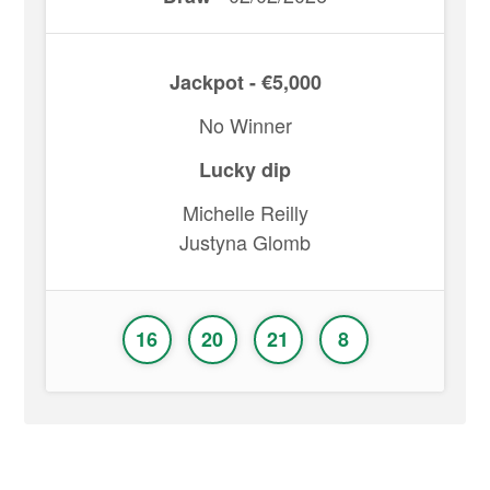
Jackpot - €5,000
No Winner
Lucky dip
Michelle Reilly
Justyna Glomb
16
20
21
8