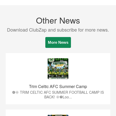
Other News
Download ClubZap and subscribe for more news.
More News
Trim Celtic AFC Summer Camp
⚽🌞 TRIM CELTIC AFC SUMMER FOOTBALL CAMP IS
BACK! 🌞⚽Loo...