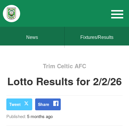
News
Fixtures/Results
Trim Celtic AFC
Lotto Results for 2/2/26
Tweet
Share
Published:
5 months ago