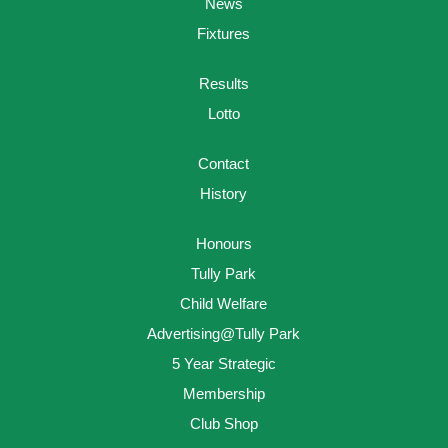
News
Fixtures
Results
Lotto
Contact
History
Honours
Tully Park
Child Welfare
Advertising@Tully Park
5 Year Strategic
Membership
Club Shop