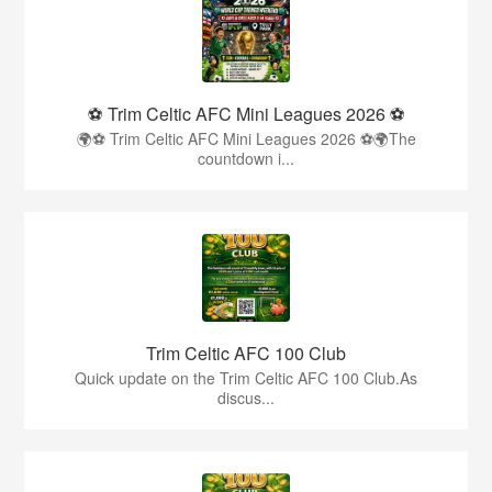
⚽ Trim Celtic AFC Mini Leagues 2026 ⚽
🌍⚽ Trim Celtic AFC Mini Leagues 2026 ⚽🌍The
countdown i...
Trim Celtic AFC 100 Club
Quick update on the Trim Celtic AFC 100 Club.As
discus...