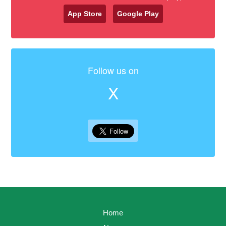
App Store
Google Play
Follow us on
X
Home