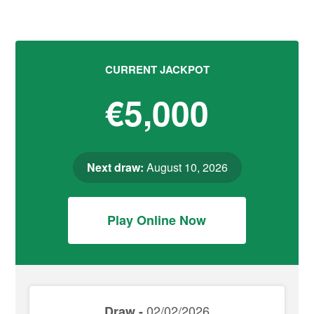
CURRENT JACKPOT
€5,000
Next draw:
August 10, 2026
Play Online Now
02/02/2026
Draw -