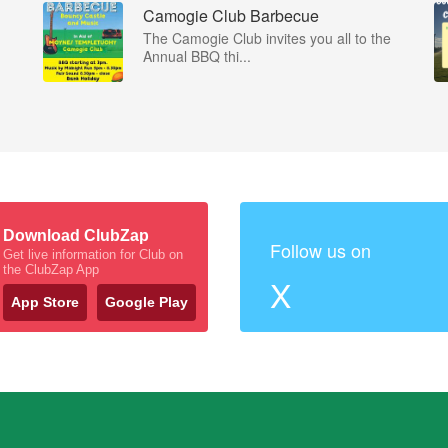
Camogie Club Barbecue
The Camogie Club invites you all to the
Annual BBQ thi...
Download ClubZap
Follow us on
Get live information for Club on
the ClubZap App
X
App Store
Google Play