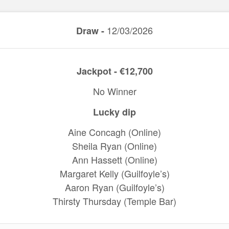
12/03/2026
Draw -
Jackpot - €12,700
No Winner
Lucky dip
Aine Concagh (Online)
Sheila Ryan (Online)
Ann Hassett (Online)
Margaret Kelly (Guilfoyle’s)
Aaron Ryan (Guilfoyle’s)
Thirsty Thursday (Temple Bar)