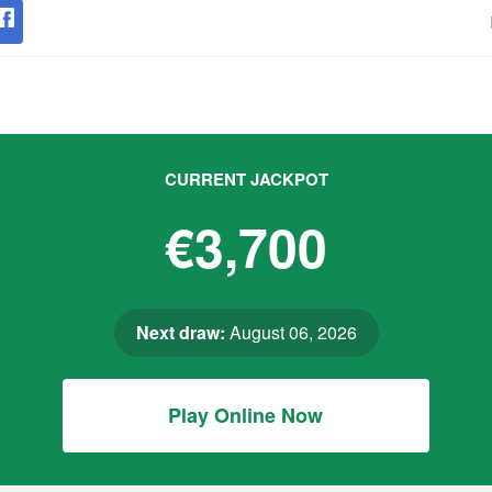
CURRENT JACKPOT
€3,700
Next draw:
August 06, 2026
Play Online Now