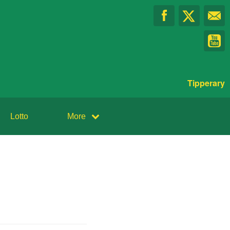
Tipperary
Lotto
More