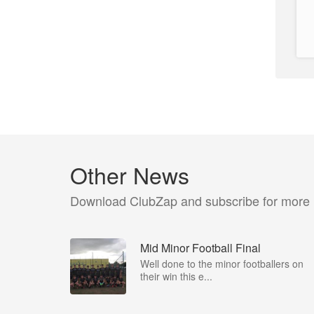
Other News
Download ClubZap and subscribe for more
Mid Minor Football Final
Well done to the minor footballers on
their win this e...