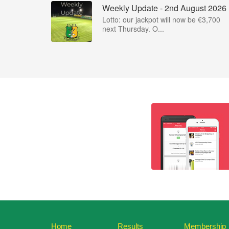
Weekly Update - 2nd August 2026
Lotto: our jackpot will now be €3,700
next Thursday. O...
Home
Results
Membership