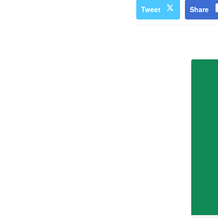
Tweet
Share