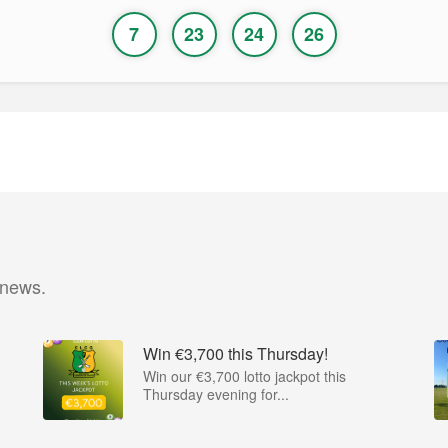
7
23
24
26
 news.
Win €3,700 this Thursday!
Win our €3,700 lotto jackpot this
Thursday evening for...