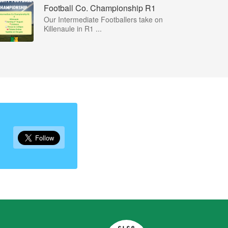
Football Co. Championship R1
Our Intermediate Footballers take on
Killenaule in R1 ...