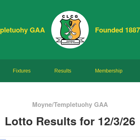
pletuohy GAA
Founded 1887
Fixtures
Results
Membership
Moyne/Templetuohy GAA
Lotto Results for 12/3/26