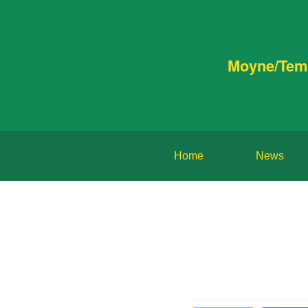
Moyne/Tem
Home
News