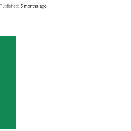
Published:
5 months ago