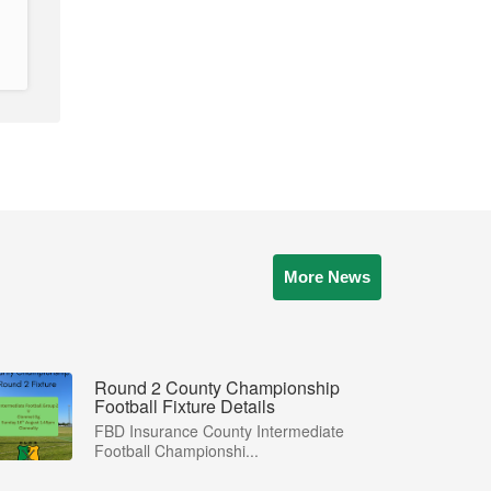
More News
Round 2 County Championship
Football Fixture Details
FBD Insurance County Intermediate
Football Championshi...