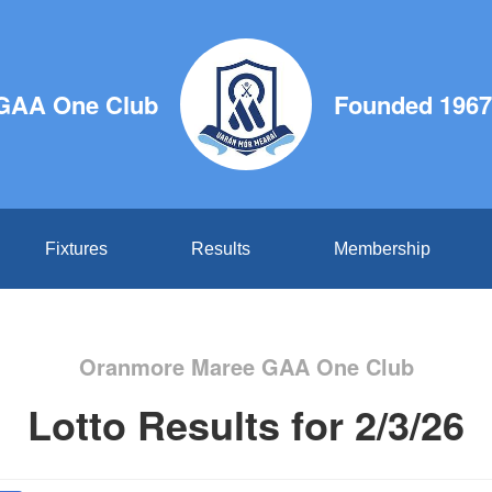
GAA One Club
Founded 1967
Fixtures
Results
Membership
Oranmore Maree GAA One Club
Lotto Results for 2/3/26