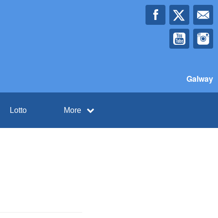
Galway
Lotto
More