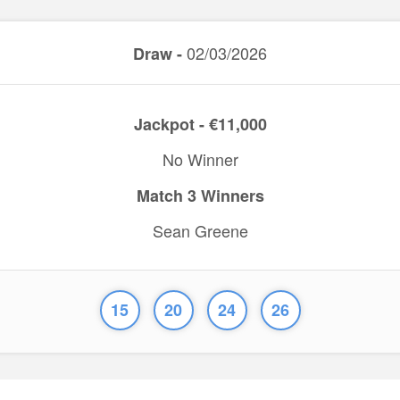
02/03/2026
Draw -
Jackpot - €11,000
No Winner
Match 3 Winners
Sean Greene
15
20
24
26