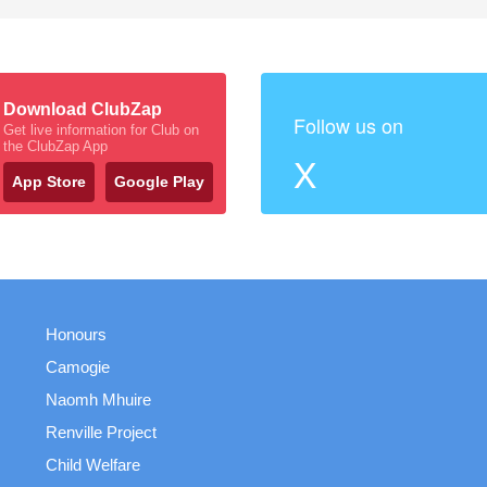
Download ClubZap
Follow us on
Get live information for Club on
the ClubZap App
X
App Store
Google Play
Honours
Camogie
Naomh Mhuire
Renville Project
Child Welfare