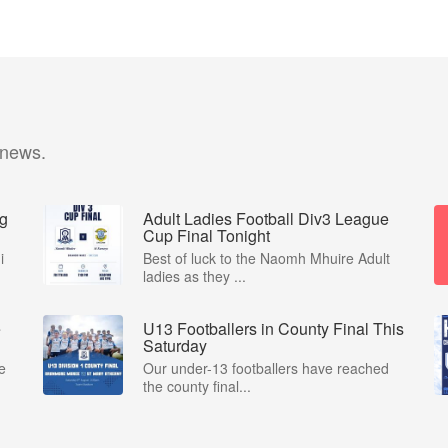
 news.
ng
Adult Ladies Football Div3 League
Cup Final Tonight
i
Best of luck to the Naomh Mhuire Adult
ladies as they ...
e
U13 Footballers in County Final This
Saturday
e
Our under-13 footballers have reached
the county final...