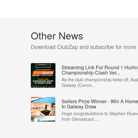
Other News
Download ClubZap and subscribe for more
Streaming Link For Round 1 Hurli
Championship Clash Ver...
As the club championship kicks off, Aud
Galway (Conno...
Sellers Prize Winner - Win A Hom
In Galway Draw
Huge congratulations to Stephen Ruan
from Glenascaul,...