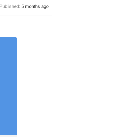
Published:
5 months ago