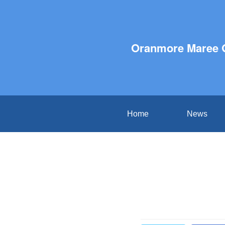
Oranmore Maree 
Home
News