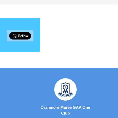
Oranmore Maree GAA One
Club