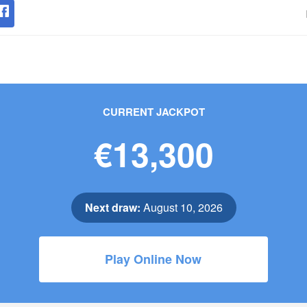
CURRENT JACKPOT
€13,300
Next draw:
August 10, 2026
Play Online Now