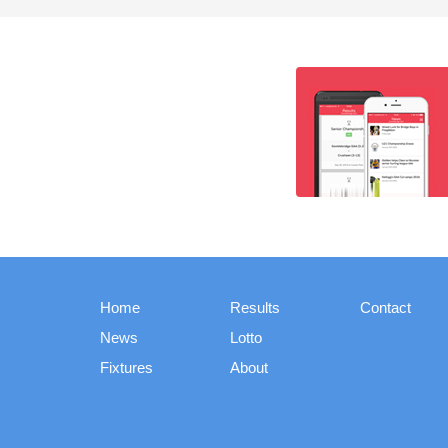
Home
Results
Contact
News
Lotto
Fixtures
About