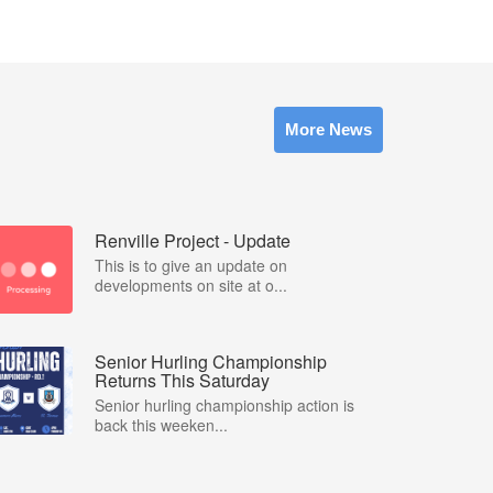
More News
Renville Project - Update
This is to give an update on
developments on site at o...
Senior Hurling Championship
Returns This Saturday
Senior hurling championship action is
back this weeken...