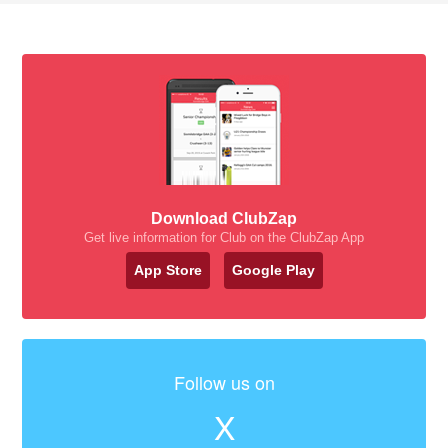
Download ClubZap
Get live information for Club on the ClubZap App
App Store
Google Play
Follow us on
X