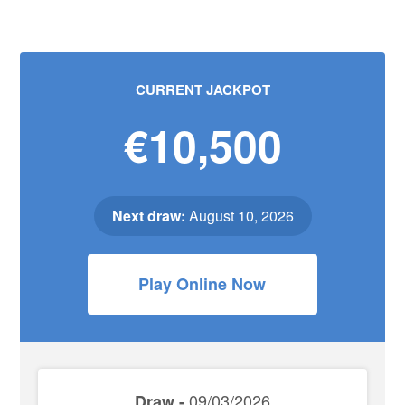
CURRENT JACKPOT
€10,500
Next draw:
August 10, 2026
Play Online Now
09/03/2026
Draw -