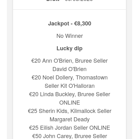
Jackpot - €8,300
No Winner
Lucky dip
€20 Ann O'Brien, Bruree Seller
David O'Brien
€20 Noel Dollery, Thomastown
Seller Kit O'Halloran
€20 Linda Buckley, Bruree Seller
ONLINE
€25 Sherin Kids, Kilmallock Seller
Margaret Deady
€25 Eilish Jordan Seller ONLINE
€50 John Carey, Bruree Seller