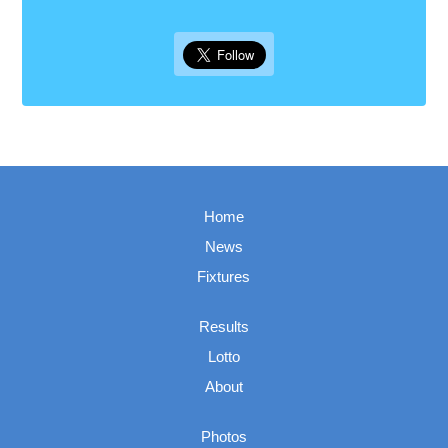
Home
News
Fixtures
Results
Lotto
About
Photos