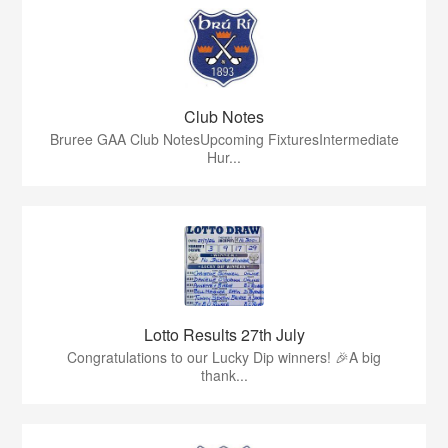
Club Notes
Bruree GAA Club NotesUpcoming FixturesIntermediate
Hur...
Lotto Results 27th July
Congratulations to our Lucky Dip winners! 🎉A big
thank...