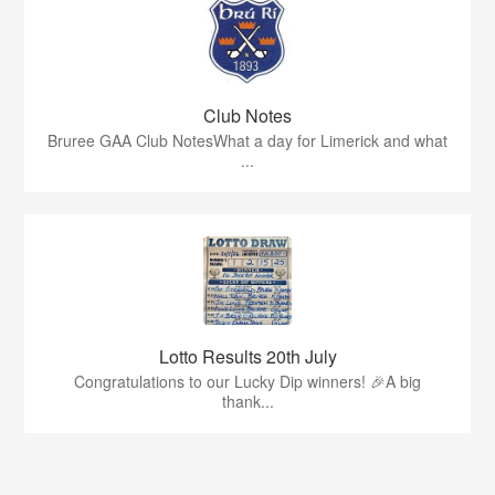
Club Notes
Bruree GAA Club NotesWhat a day for Limerick and what
...
Lotto Results 20th July
Congratulations to our Lucky Dip winners! 🎉A big
thank...