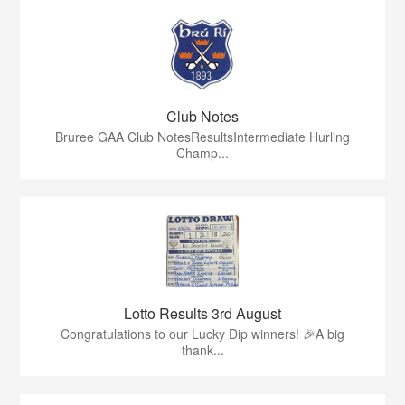
Club Notes
Bruree GAA Club NotesResultsIntermediate Hurling
Champ...
Lotto Results 3rd August
Congratulations to our Lucky Dip winners! 🎉A big
thank...