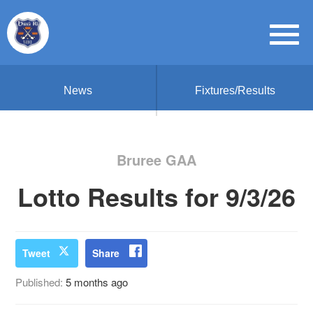
News
Fixtures/Results
Bruree GAA
Lotto Results for 9/3/26
Tweet
Share
Published:
5 months ago