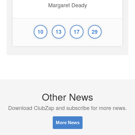
Margaret Deady
10
13
17
29
Other News
Download ClubZap and subscribe for more news.
More News