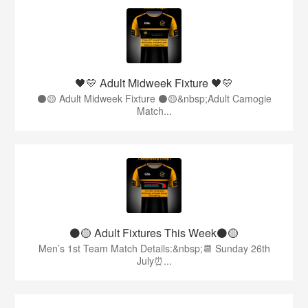
🖤💛 Adult Midweek Fixture 🖤💛
⚫️🟡 Adult Midweek Fixture ⚫️🟡&nbsp;Adult Camogie
Match...
⚫️🟡 Adult Fixtures This Week⚫️🟡
Men’s 1st Team Match Details:&nbsp;📆 Sunday 26th
July⏰...