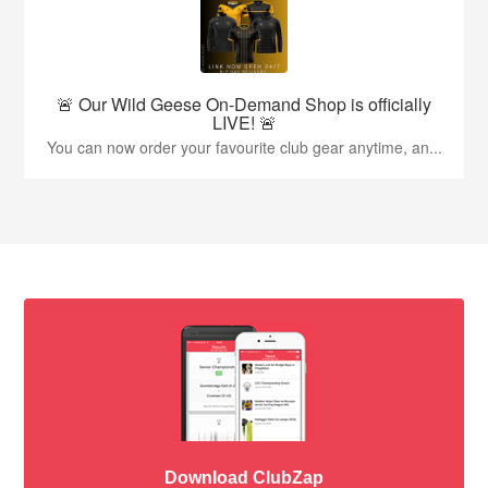
🚨 Our Wild Geese On-Demand Shop is officially
LIVE! 🚨
You can now order your favourite club gear anytime, an...
Download ClubZap