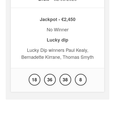
Jackpot - €2,450
No Winner
Lucky dip
Lucky Dip winners Paul Kealy,
Bernadette Kirrane, Thomas Smyth
18
36
38
8