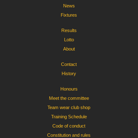
News
Fixtures
Results
Lotto
About
Contact
History
Honours
Meet the committee
Team wear club shop
Training Schedule
Code of conduct
Constitution and rules