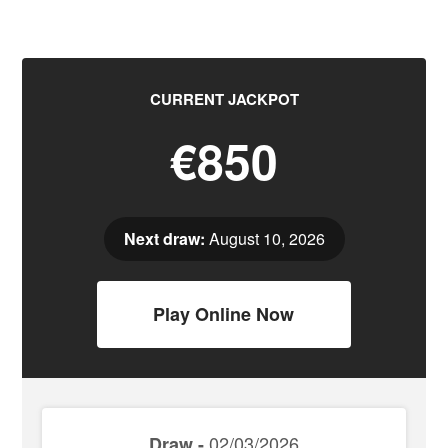
CURRENT JACKPOT
€850
Next draw:
August 10, 2026
Play Online Now
02/03/2026
Draw -