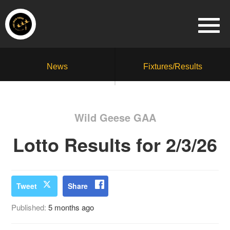
News
Fixtures/Results
Wild Geese GAA
Lotto Results for 2/3/26
Tweet
Share
Published:
5 months ago