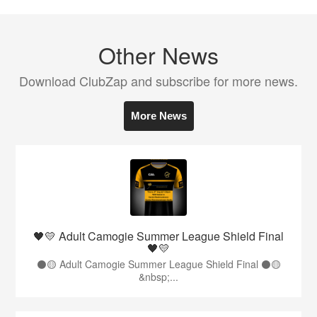
Other News
Download ClubZap and subscribe for more news.
More News
🖤💛 Adult Camogie Summer League Shield Final
🖤💛
⚫️🟡 Adult Camogie Summer League Shield Final ⚫️🟡
&nbsp;...