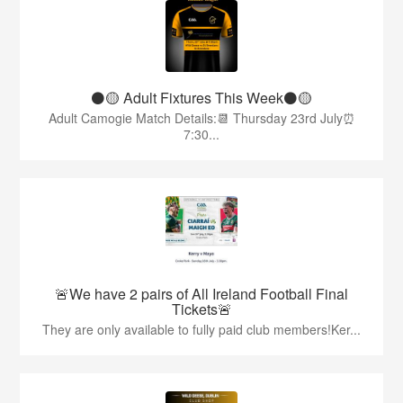
⚫️🟡 Adult Fixtures This Week⚫️🟡
Adult Camogie Match Details:📆 Thursday 23rd July⏰
7:30...
🚨We have 2 pairs of All Ireland Football Final
Tickets🚨
They are only available to fully paid club members!Ker...