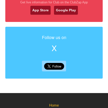
Get live information for Club on the ClubZap App
App Store
Google Play
Follow us on
X
Home