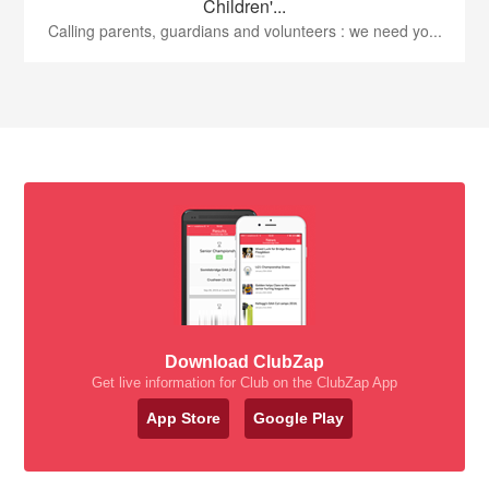
Children'...
Calling parents, guardians and volunteers : we need yo...
Download ClubZap
Get live information for Club on the ClubZap App
App Store
Google Play