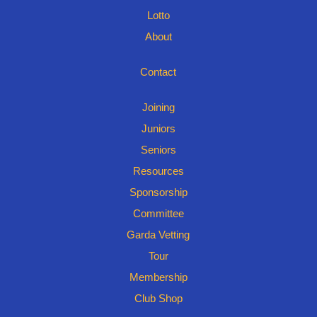
Lotto
About
Contact
Joining
Juniors
Seniors
Resources
Sponsorship
Committee
Garda Vetting
Tour
Membership
Club Shop