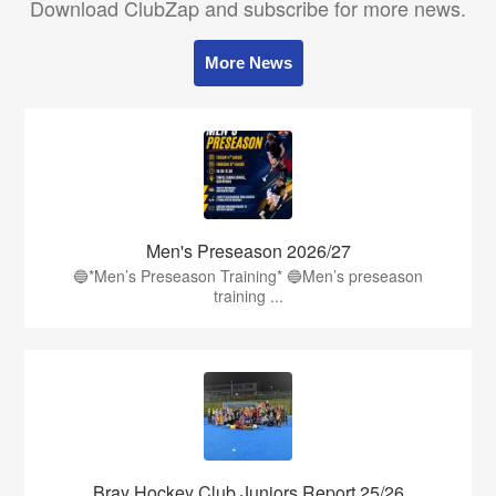
Download ClubZap and subscribe for more news.
More News
Men's Preseason 2026/27
🔵*Men’s Preseason Training* 🔵Men’s preseason
training ...
Bray Hockey Club Juniors Report 25/26