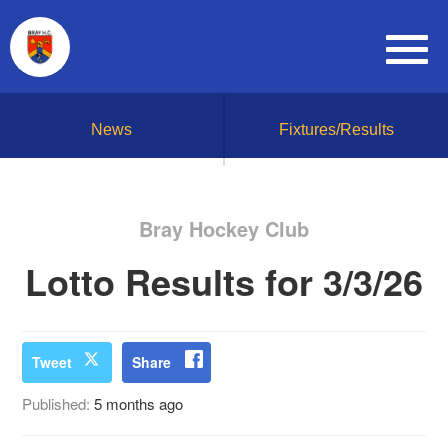
News
Fixtures/Results
Bray Hockey Club
Lotto Results for 3/3/26
Tweet
Share
Published:
5 months ago