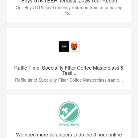
Boys U16 TEEH Terrassa 2026 Tour Report
Our Boys U16 have recently returned from an amazing
to...
Raffle Time! Speciality Filter Coffee Masterclass &
Tasti...
Raffle time! Speciality Filter Coffee Masterclass &amp...
We need more volunteers to do the 3 hour online