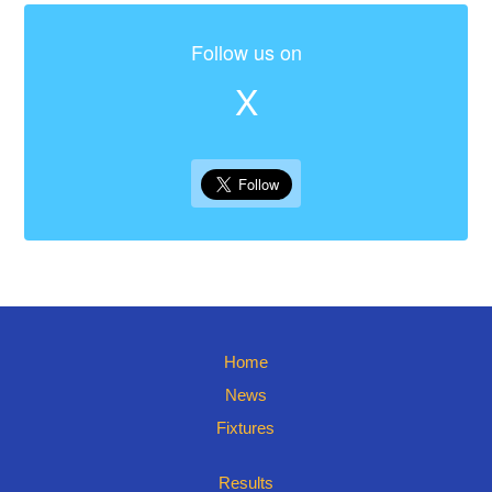
Follow us on
X
Home
News
Fixtures
Results