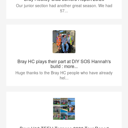
Our junior section had another great season. We had
57...
Bray HC plays their part at DIY SOS Hannah's
build : more...
Huge thanks to the Bray HC people who have already
hel...