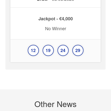
Jackpot - €4,000
No Winner
12
19
24
29
Other News