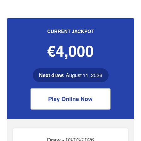
CURRENT JACKPOT
€4,000
Next draw:
August 11, 2026
Play Online Now
03/03/2026
Draw -