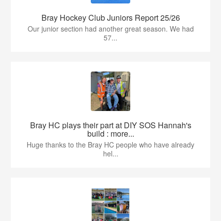
Bray Hockey Club Juniors Report 25/26
Our junior section had another great season. We had
57...
Bray HC plays their part at DIY SOS Hannah's
build : more...
Huge thanks to the Bray HC people who have already
hel...