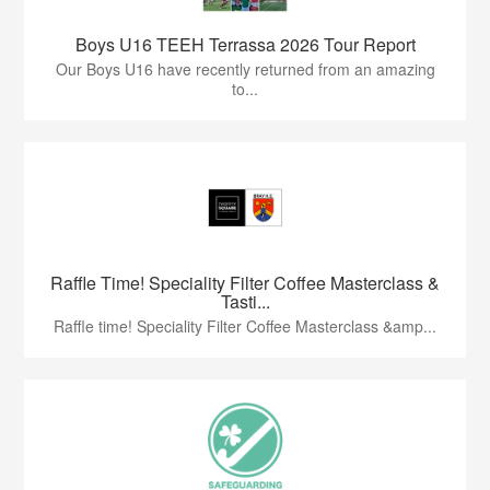
Boys U16 TEEH Terrassa 2026 Tour Report
Our Boys U16 have recently returned from an amazing
to...
Raffle Time! Speciality Filter Coffee Masterclass &
Tasti...
Raffle time! Speciality Filter Coffee Masterclass &amp...