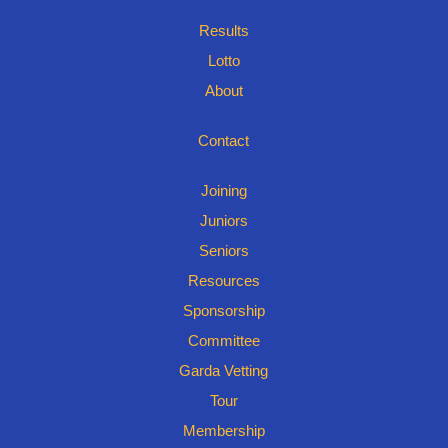
Results
Lotto
About
Contact
Joining
Juniors
Seniors
Resources
Sponsorship
Committee
Garda Vetting
Tour
Membership