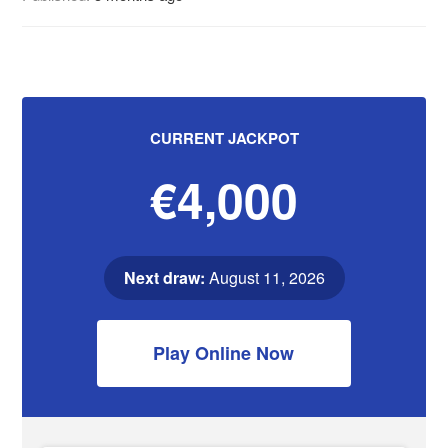
CURRENT JACKPOT
€4,000
Next draw:
August 11, 2026
Play Online Now