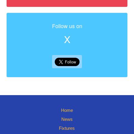
Follow us on
X
Home
News
Fixtures