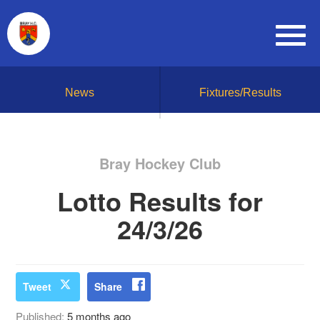
News
Fixtures/Results
Bray Hockey Club
Lotto Results for
24/3/26
Tweet
Share
Published:
5 months ago