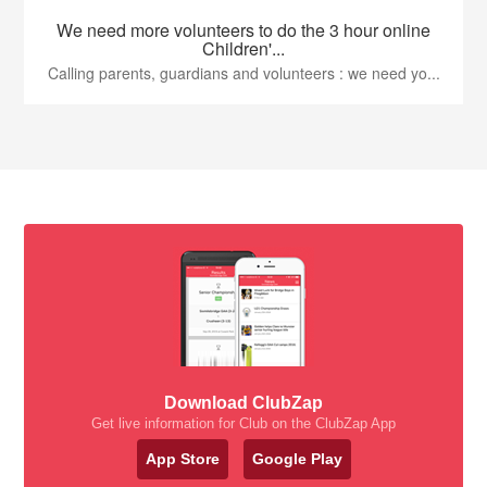
We need more volunteers to do the 3 hour online
Children'...
Calling parents, guardians and volunteers : we need yo...
Download ClubZap
Get live information for Club on the ClubZap App
App Store
Google Play