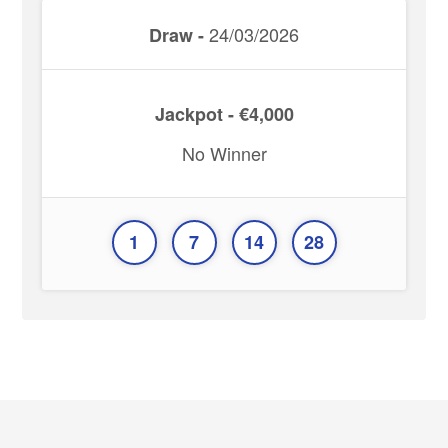
24/03/2026
Draw -
Jackpot - €4,000
No Winner
1
7
14
28