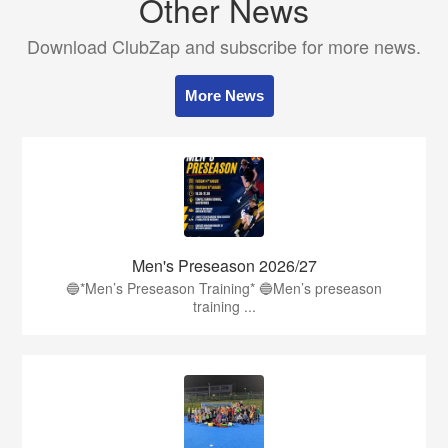
Other News
Download ClubZap and subscribe for more news.
More News
Men's Preseason 2026/27
🔵*Men’s Preseason Training* 🔵Men’s preseason
training ...