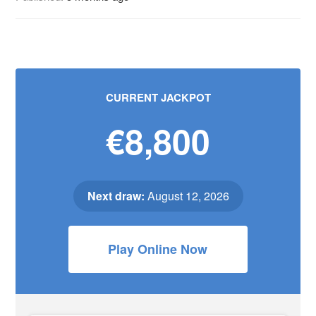
CURRENT JACKPOT
€8,800
Next draw:
August 12, 2026
Play Online Now