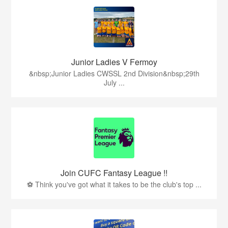
Junior Ladies V Fermoy
&nbsp;Junior Ladies CWSSL 2nd Division&nbsp;29th
July ...
Join CUFC Fantasy League !!
⚽ Think you've got what it takes to be the club's top ...