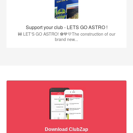
Support your club - LETS GO ASTRO !
🚧 LET'S GO ASTRO! ⚽💙💛The construction of our
brand new...
Download ClubZap