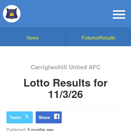
News
Fixtures/Results
Carrigtwohill United AFC
Lotto Results for
11/3/26
Tweet
Share
Published:
5 months ago