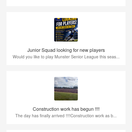
Junior Squad looking for new players
Would you like to play Munster Senior League this seas...
Construction work has begun !!!!
The day has finally arrived !!!!Construction work as b...