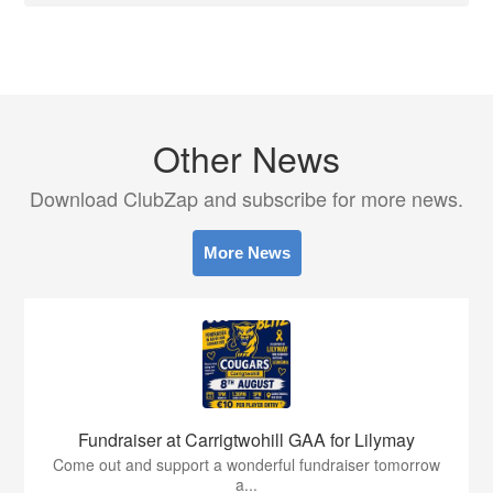
Other News
Download ClubZap and subscribe for more news.
More News
Fundraiser at Carrigtwohill GAA for Lilymay
Come out and support a wonderful fundraiser tomorrow
a...