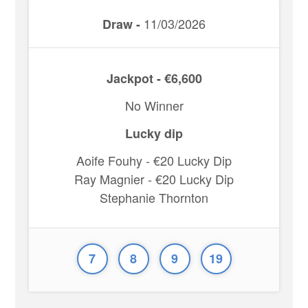
11/03/2026
Draw -
Jackpot - €6,600
No Winner
Lucky dip
Aoife Fouhy - €20 Lucky Dip
Ray Magnier - €20 Lucky Dip
Stephanie Thornton
7
8
9
19