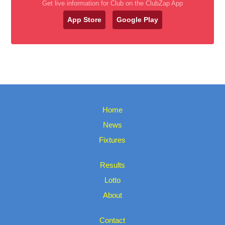
Get live information for Club on the ClubZap App
App Store
Google Play
Home
News
Fixtures
Results
Lotto
About
Contact