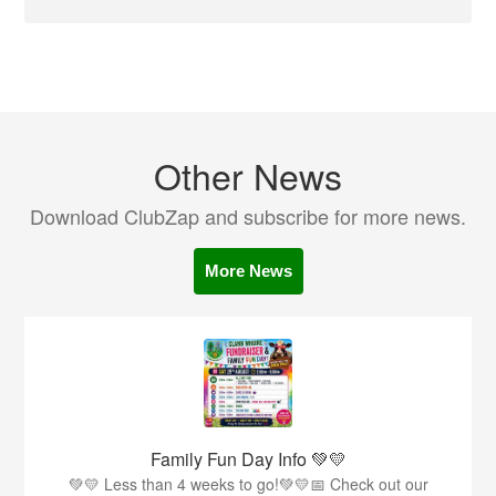
Other News
Download ClubZap and subscribe for more news.
More News
Family Fun Day Info 💚💛
💚💛 Less than 4 weeks to go!💚💛📅 Check out our