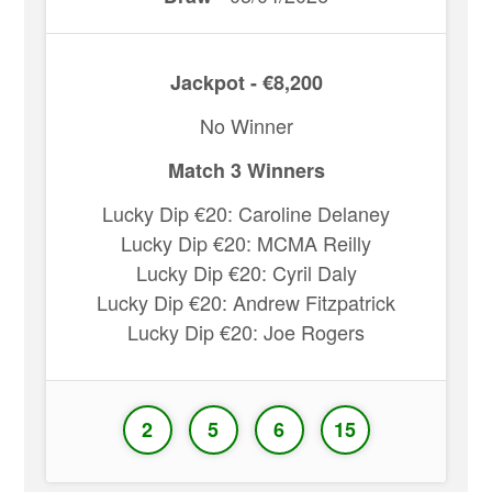
Jackpot - €8,200
No Winner
Match 3 Winners
Lucky Dip €20: Caroline Delaney
Lucky Dip €20: MCMA Reilly
Lucky Dip €20: Cyril Daly
Lucky Dip €20: Andrew Fitzpatrick
Lucky Dip €20: Joe Rogers
2
5
6
15