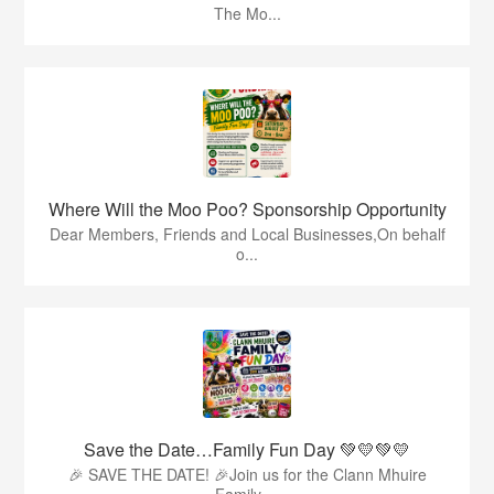
The Mo...
Where Will the Moo Poo? Sponsorship Opportunity
Dear Members, Friends and Local Businesses,On behalf
o...
Save the Date…Family Fun Day 💚💛💚💛
🎉 SAVE THE DATE! 🎉Join us for the Clann Mhuire