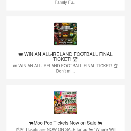
Family Fu...
🎟️ WIN AN ALL-IRELAND FOOTBALL FINAL
TICKET! 🏆
🎟️ WIN AN ALL-IRELAND FOOTBALL FINAL TICKET! 🏆
Don’t mi...
🐄Moo Poo Tickets Now on Sale 🐄
💩🚨 Tickets are NOW ON SALE for our🐄 “Where Will