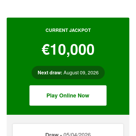
CURRENT JACKPOT
€10,000
Next draw:
August 09, 2026
Play Online Now
05/04/2026
Draw -