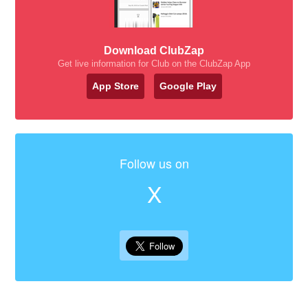
Download ClubZap
Get live information for Club on the ClubZap App
App Store
Google Play
Follow us on
X