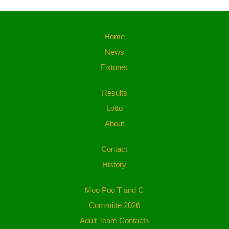
Home
News
Fixtures
Results
Lotto
About
Contact
History
Moo Poo T and C
Committe 2026
Adult Team Contacts