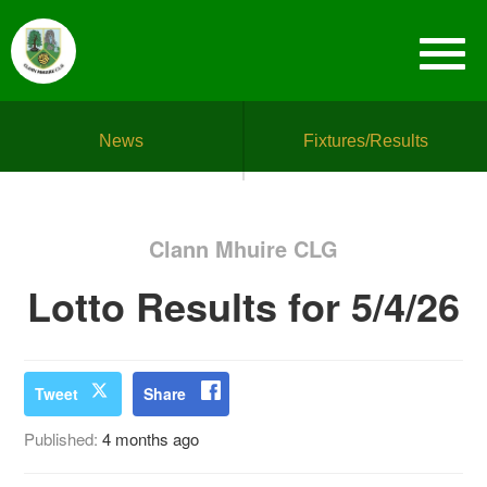
News
Fixtures/Results
Clann Mhuire CLG
Lotto Results for 5/4/26
Tweet
Share
Published:
4 months ago