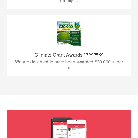
Family ...
Climate Grant Awards 💚💛💚💛
We are delighted to have been awarded €30,000 under
th...