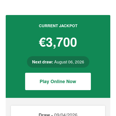
CURRENT JACKPOT
€3,700
Next draw:
August 06, 2026
Play Online Now
09/04/2026
Draw -