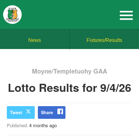
News
Fixtures/Results
Moyne/Templetuohy GAA
Lotto Results for 9/4/26
Tweet
Share
Published:
4 months ago