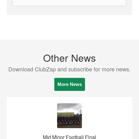
Other News
Download ClubZap and subscribe for more news.
More News
Mid Minor Football Final