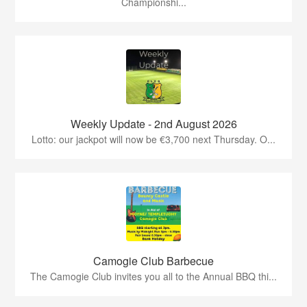
Championshi...
Weekly Update - 2nd August 2026
Lotto: our jackpot will now be €3,700 next Thursday. O...
Camogie Club Barbecue
The Camogie Club invites you all to the Annual BBQ thi...