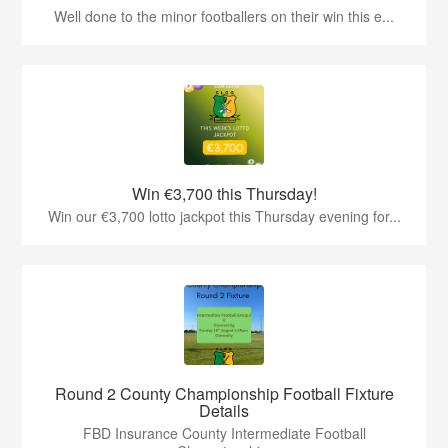
Well done to the minor footballers on their win this e...
Win €3,700 this Thursday!
Win our €3,700 lotto jackpot this Thursday evening for...
Round 2 County Championship Football Fixture
Details
FBD Insurance County Intermediate Football