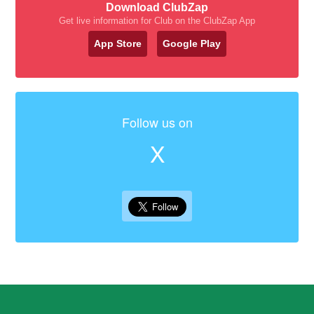
Download ClubZap
Get live information for Club on the ClubZap App
App Store
Google Play
Follow us on
X