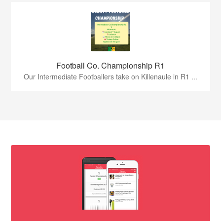
Football Co. Championship R1
Our Intermediate Footballers take on Killenaule in R1 ...