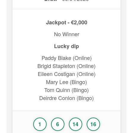
Jackpot - €2,000
No Winner
Lucky dip
Paddy Blake (Online)
Brigid Stapleton (Online)
Eileen Costigan (Online)
Mary Lee (Bingo)
Tom Quinn (Bingo)
Deirdre Conlon (Bingo)
1
6
14
16