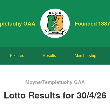
pletuohy GAA
Founded 1887
Fixtures
Results
Membership
Moyne/Templetuohy GAA
Lotto Results for 30/4/26