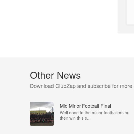
Other News
Download ClubZap and subscribe for more
Mid Minor Football Final
Well done to the minor footballers on
their win this e...