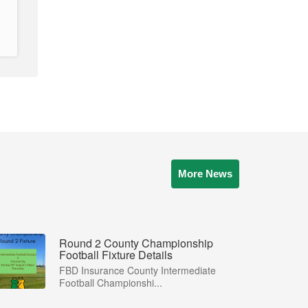
More News
Round 2 County Championship
Football Fixture Details
FBD Insurance County Intermediate
Football Championshi...