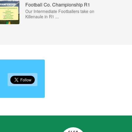
Football Co. Championship R1
Our Intermediate Footballers take on
Killenaule in R1 ...