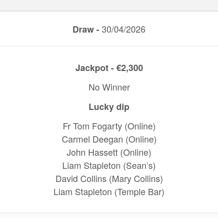
30/04/2026
Draw -
Jackpot - €2,300
No Winner
Lucky dip
Fr Tom Fogarty (Online)
Carmel Deegan (Online)
John Hassett (Online)
Liam Stapleton (Sean’s)
David Collins (Mary Collins)
Liam Stapleton (Temple Bar)