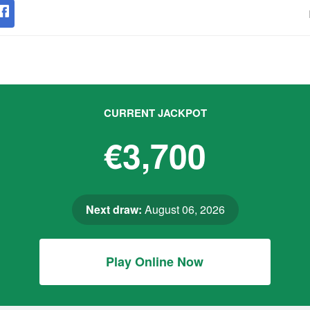
CURRENT JACKPOT
€3,700
Next draw:
August 06, 2026
Play Online Now