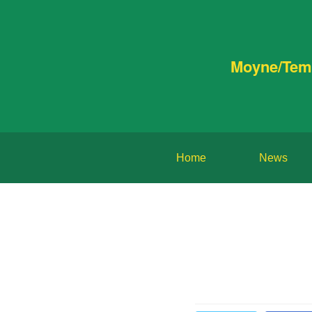
Moyne/Tem
Home
News