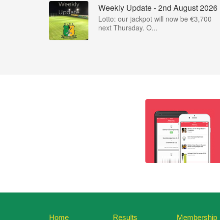
Weekly Update - 2nd August 2026
Lotto: our jackpot will now be €3,700
next Thursday. O...
Home
Results
Membership