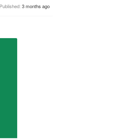
Published:
3 months ago