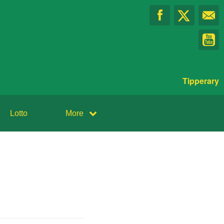
Tipperary
Lotto
More