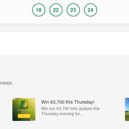
18
22
23
24
 news.
Win €3,700 this Thursday!
Win our €3,700 lotto jackpot this
Thursday evening for...