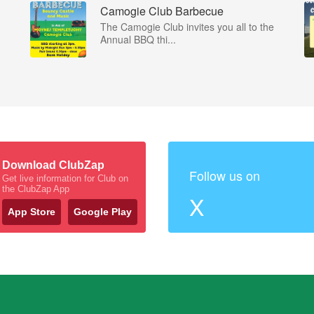
Camogie Club Barbecue
The Camogie Club invites you all to the
Annual BBQ thi...
Download ClubZap
Follow us on
Get live information for Club on
the ClubZap App
X
App Store
Google Play