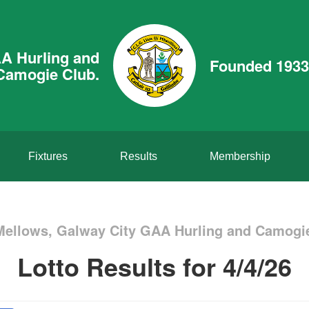
A Hurling and
Founded 1933
Camogie Club.
Fixtures
Results
Membership
Mellows, Galway City GAA Hurling and Camogie
Lotto Results for 4/4/26