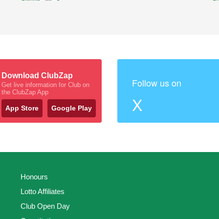
Download ClubZap
Follow us on
Get live information for Club on
the ClubZap App
X
App Store
Google Play
Honours
Lotto Affiliates
Club Open Day