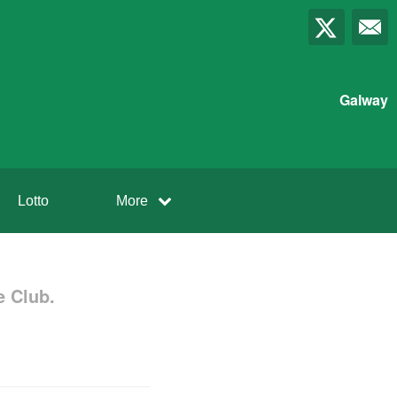
Galway
Lotto
More
 Club.