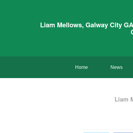
Liam Mellows, Galway City GA
Home
News
Liam 