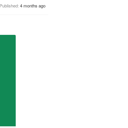
Published:
4 months ago