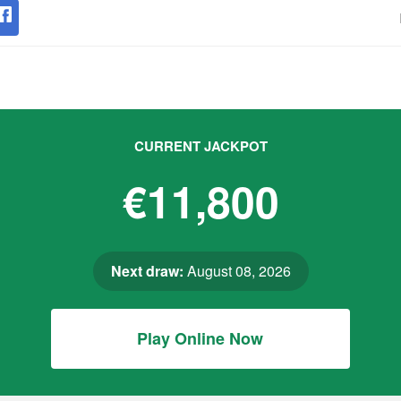
CURRENT JACKPOT
€11,800
Next draw:
August 08, 2026
Play Online Now