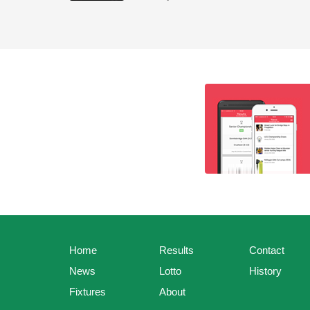
Home
Results
Contact
News
Lotto
History
Fixtures
About