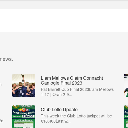
 news.
Liam Mellows Claim Connacht
Camogie Final 2023
m
Pat Barrett Cup Final 2023Liam Mellows
1-17 | Oran 2-9...
Club Lotto Update
This week the Club Lotto jackpot will be
Ed
€16,400Last w...