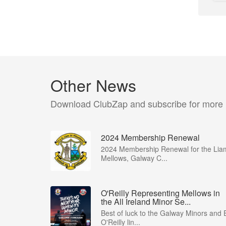
Other News
Download ClubZap and subscribe for more
2024 Membership Renewal
2024 Membership Renewal for the Lia
Mellows, Galway C...
O'Reilly Representing Mellows in
the All Ireland Minor Se...
Best of luck to the Galway Minors and 
O'Reilly lin...