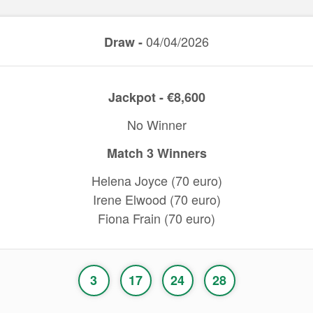
04/04/2026
Draw -
Jackpot - €8,600
No Winner
Match 3 Winners
Helena Joyce (70 euro)
Irene Elwood (70 euro)
Fiona Frain (70 euro)
3
17
24
28