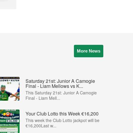
More News
Saturday 21st: Junior A Camogie
Final - Liam Mellows vs K...
This Saturday 21st: Junior A Camogie
Final - Liam Mell...
Your Club Lotto this Week €16,200
This week the Club Lotto jackpot will be
€16,200Last w...