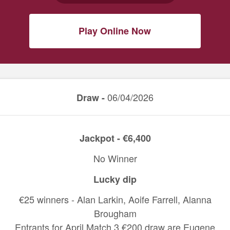
Play Online Now
06/04/2026
Draw -
Jackpot - €6,400
No Winner
Lucky dip
€25 winners - Alan Larkin, Aoife Farrell, Alanna
Brougham
Entrants for April Match 3 €200 draw are Eugene