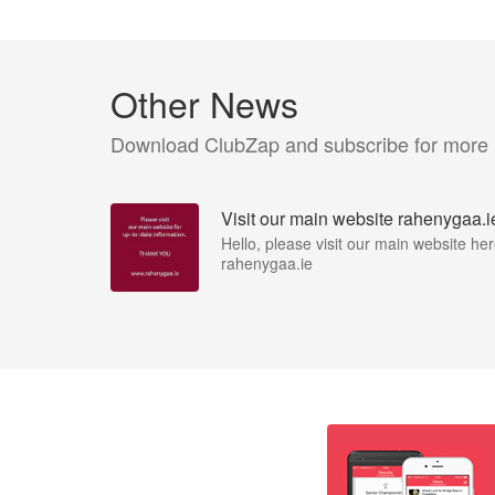
Other News
Download ClubZap and subscribe for more
Visit our main website rahenygaa.i
Hello, please visit our main website her
rahenygaa.ie