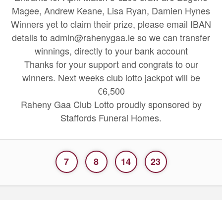
Magee, Andrew Keane, Lisa Ryan, Damien Hynes
Winners yet to claim their prize, please email IBAN
details to admin@rahenygaa.ie so we can transfer
winnings, directly to your bank account
Thanks for your support and congrats to our
winners. Next weeks club lotto jackpot will be
€6,500
Raheny Gaa Club Lotto proudly sponsored by
Staffords Funeral Homes.
7
8
14
23