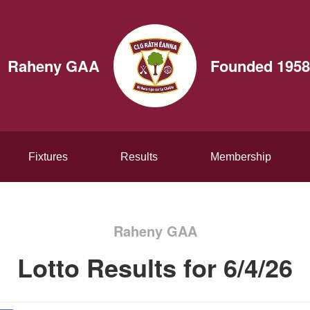
Raheny GAA
Founded 1958
Fixtures
Results
Membership
Raheny GAA
Lotto Results for 6/4/26