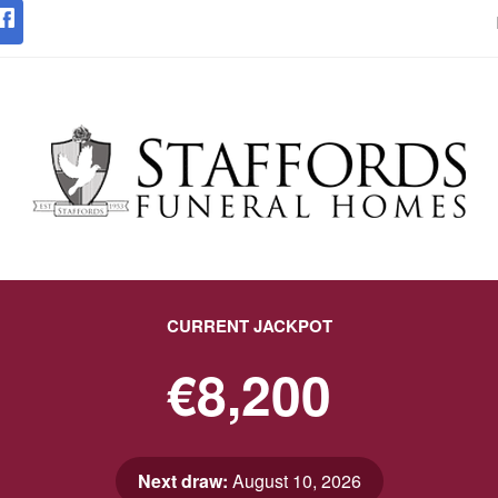
CURRENT JACKPOT
€8,200
Next draw:
August 10, 2026