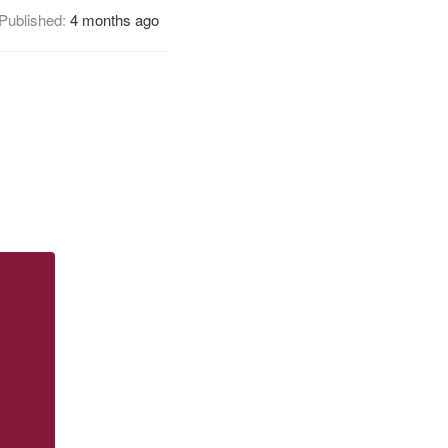
Published:
4 months ago