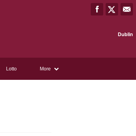
Dublin
Lotto
More