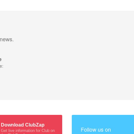
 news.
e
e:
Download ClubZap
Follow us on
Get live information for Club on