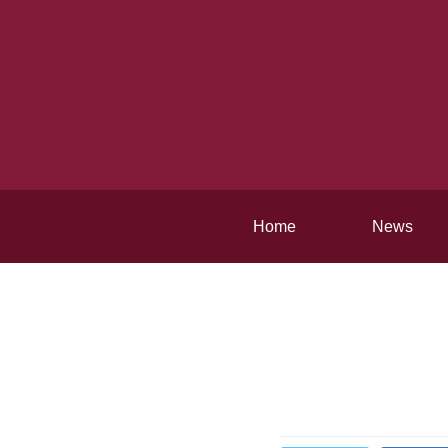
Home
News