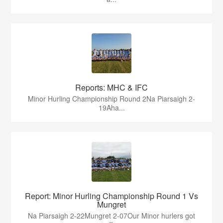
Reports: MHC & IFC
Minor Hurling Championship Round 2Na Piarsaigh 2-
19Aha...
Report: Minor Hurling Championship Round 1 Vs
Mungret
Na Piarsaigh 2-22Mungret 2-07Our Minor hurlers got