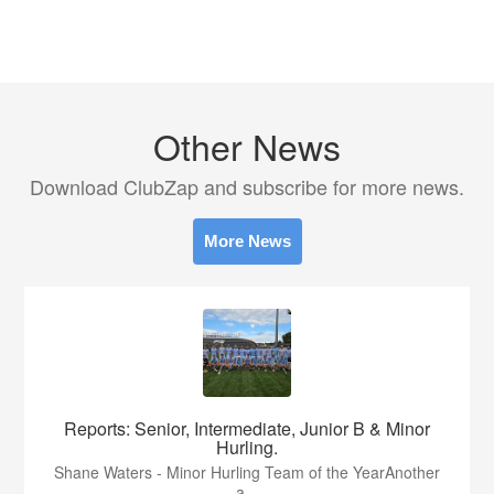
Other News
Download ClubZap and subscribe for more news.
More News
Reports: Senior, Intermediate, Junior B & Minor
Hurling.
Shane Waters - Minor Hurling Team of the YearAnother
a...