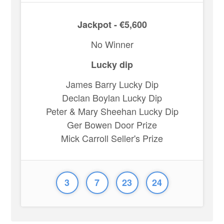
Jackpot - €5,600
No Winner
Lucky dip
James Barry Lucky Dip
Declan Boylan Lucky Dip
Peter & Mary Sheehan Lucky Dip
Ger Bowen Door Prize
Mick Carroll Seller's Prize
3
7
23
24