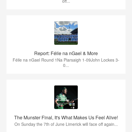
off...
Report: Féile na nGael & More
Féile na nGael Round 1Na Piarsaigh 1-09John Lockes 3-
0...
The Munster Final, It's What Makes Us Feel Alive!
On Sunday the 7th of June Limerick will face off again...