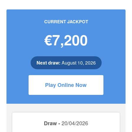
CURRENT JACKPOT
€7,200
Next draw:
August 10, 2026
Play Online Now
20/04/2026
Draw -