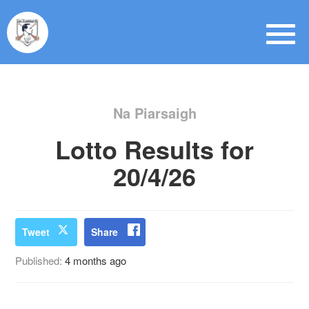
Na Piarsaigh
Lotto Results for
20/4/26
Tweet
Share
Published:
4 months ago