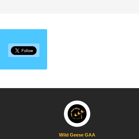
Wild Geese GAA