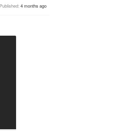
Published:
4 months ago