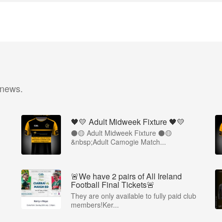
 news.
🖤💛 Adult Midweek Fixture 🖤💛
⚫️🟡 Adult Midweek Fixture ⚫️🟡
&nbsp;Adult Camogie Match...
🚨We have 2 pairs of All Ireland
Football Final Tickets🚨
They are only available to fully paid club
members!Ker...