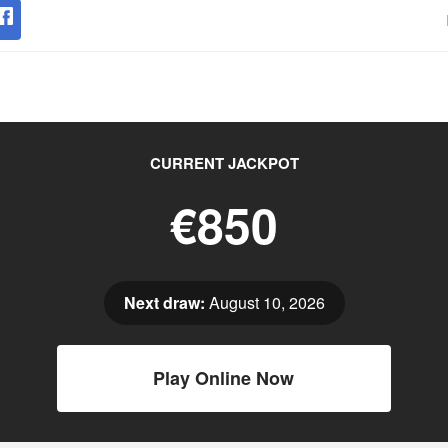
CURRENT JACKPOT
€850
Next draw:
August 10, 2026
Play Online Now