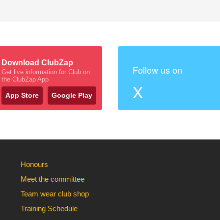
Download ClubZap
Follow us on
Get live information for Club on
the ClubZap App
X
App Store
Google Play
Honours
Meet the committee
Team wear club shop
Training Schedule