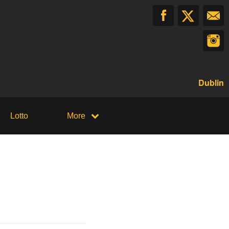
Dublin
Lotto
More