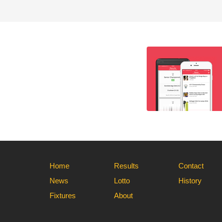
Home
Results
Contact
News
Lotto
History
Fixtures
About