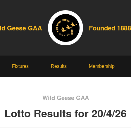
ld Geese GAA
Founded 1888
Fixtures
Results
Membership
Wild Geese GAA
Lotto Results for 20/4/26