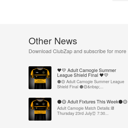
Other News
Download ClubZap and subscribe for more
🖤💛 Adult Camogie Summer
League Shield Final 🖤💛
⚫️🟡 Adult Camogie Summer League
Shield Final ⚫️🟡&nbsp;...
⚫️🟡 Adult Fixtures This Week⚫️🟡
Adult Camogie Match Details:📆
Thursday 23rd July⏰ 7:30...