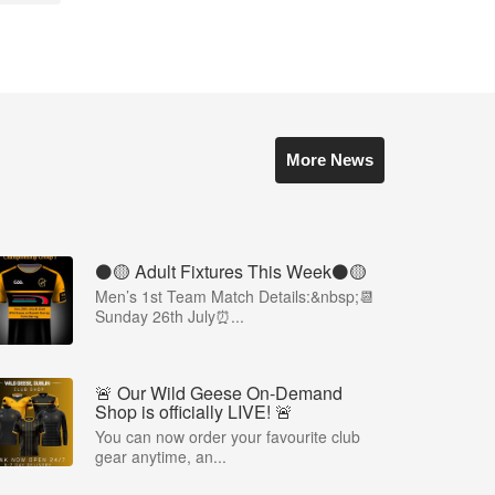
More News
⚫️🟡 Adult Fixtures This Week⚫️🟡
Men’s 1st Team Match Details:&nbsp;📆
Sunday 26th July⏰...
🚨 Our Wild Geese On-Demand
Shop is officially LIVE! 🚨
You can now order your favourite club
gear anytime, an...