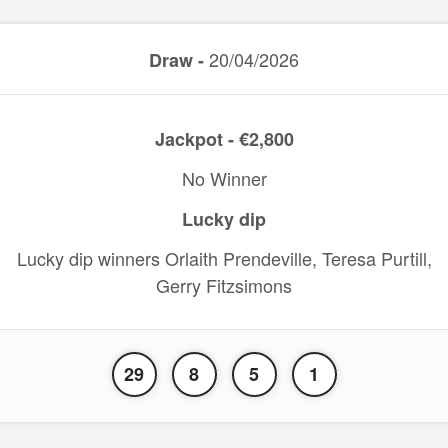
20/04/2026
Draw -
Jackpot - €2,800
No Winner
Lucky dip
Lucky dip winners Orlaith Prendeville, Teresa Purtill,
Gerry Fitzsimons
29
8
5
1