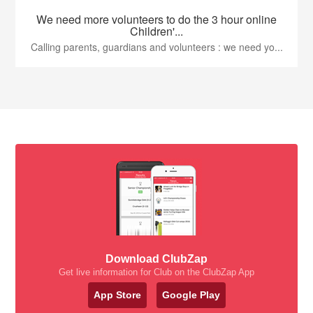
We need more volunteers to do the 3 hour online
Children'...
Calling parents, guardians and volunteers : we need yo...
Download ClubZap
Get live information for Club on the ClubZap App
App Store
Google Play