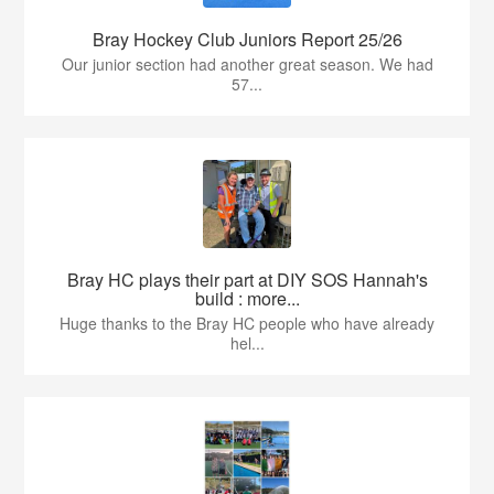
Bray Hockey Club Juniors Report 25/26
Our junior section had another great season. We had
57...
Bray HC plays their part at DIY SOS Hannah's
build : more...
Huge thanks to the Bray HC people who have already
hel...