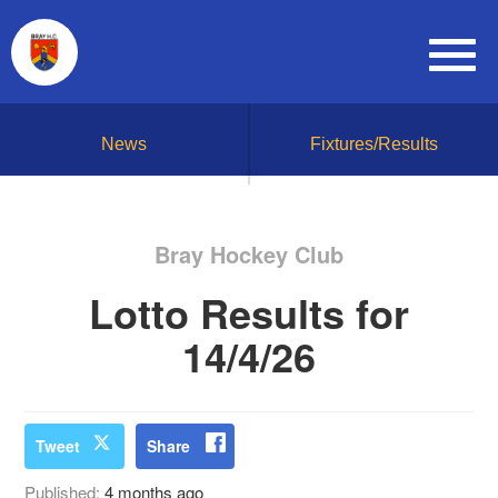
News
Fixtures/Results
Bray Hockey Club
Lotto Results for
14/4/26
Tweet
Share
Published:
4 months ago