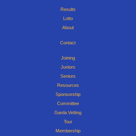
Results
Lotto
About
Contact
Joining
Juniors
Seniors
Resources
Sponsorship
Committee
Garda Vetting
Tour
Membership