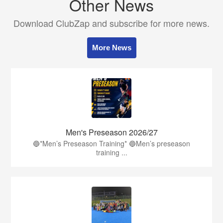
Other News
Download ClubZap and subscribe for more news.
More News
Men's Preseason 2026/27
🔵*Men’s Preseason Training* 🔵Men’s preseason
training ...