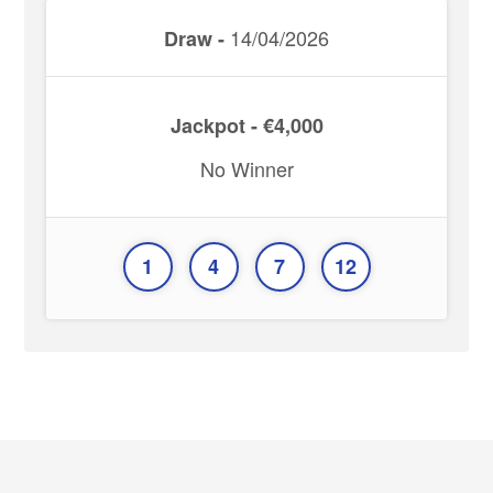
14/04/2026
Draw -
Jackpot - €4,000
No Winner
1
4
7
12