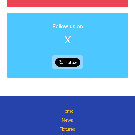
Follow us on
X
Home
News
Fixtures