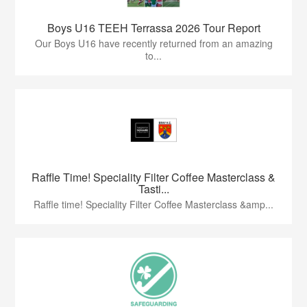
Boys U16 TEEH Terrassa 2026 Tour Report
Our Boys U16 have recently returned from an amazing
to...
Raffle Time! Speciality Filter Coffee Masterclass &
Tasti...
Raffle time! Speciality Filter Coffee Masterclass &amp...