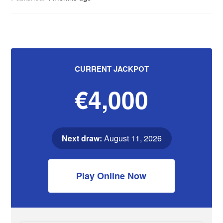
CURRENT JACKPOT
€4,000
Next draw:
August 11, 2026
Play Online Now