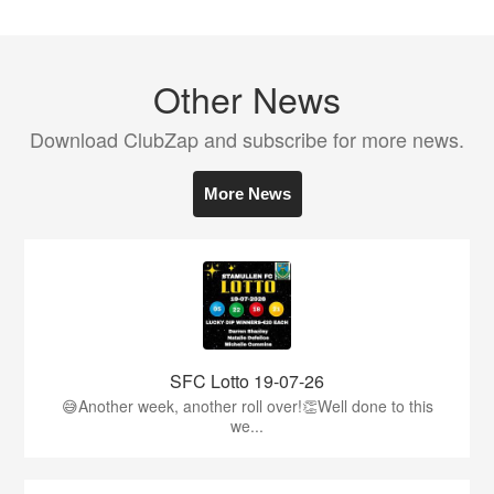
Other News
Download ClubZap and subscribe for more news.
More News
SFC Lotto 19-07-26
😅Another week, another roll over!👏Well done to this
we...