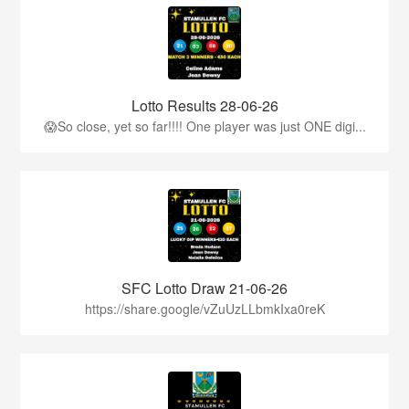
Lotto Results 28-06-26
😱So close, yet so far!!!! One player was just ONE digi...
SFC Lotto Draw 21-06-26
https://share.google/vZuUzLLbmkIxa0reK