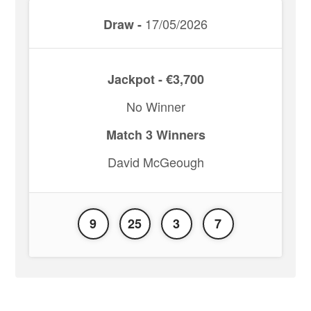
17/05/2026
Draw -
Jackpot - €3,700
No Winner
Match 3 Winners
David McGeough
9
25
3
7