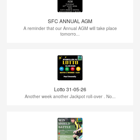
SFC ANNUAL AGM
A reminder that our Annual AGM will take place
tomorro...
Lotto 31-05-26
Another week another Jackpot roll-over . No...