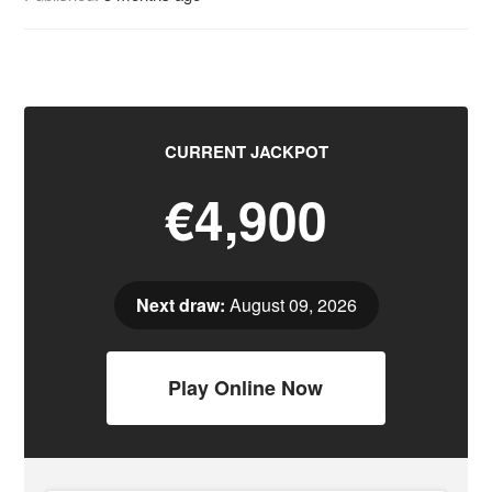
CURRENT JACKPOT
€4,900
Next draw:
August 09, 2026
Play Online Now