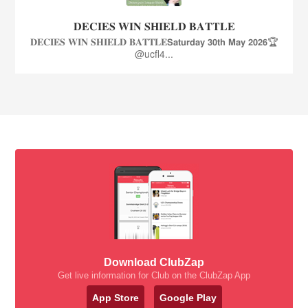
𝐃𝐄𝐂𝐈𝐄𝐒 𝐖𝐈𝐍 𝐒𝐇𝐈𝐄𝐋𝐃 𝐁𝐀𝐓𝐓𝐋𝐄
𝐃𝐄𝐂𝐈𝐄𝐒 𝐖𝐈𝐍 𝐒𝐇𝐈𝐄𝐋𝐃 𝐁𝐀𝐓𝐓𝐋𝐄𝗦𝗮𝘁𝘂𝗿𝗱𝗮𝘆 𝟯𝟬𝘁𝗵 𝗠𝗮𝘆 𝟮𝟬𝟮𝟲🏆
@ucfl4...
Download ClubZap
Get live information for Club on the ClubZap App
App Store
Google Play