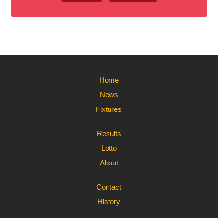
Home
News
Fixtures
Results
Lotto
About
Contact
History