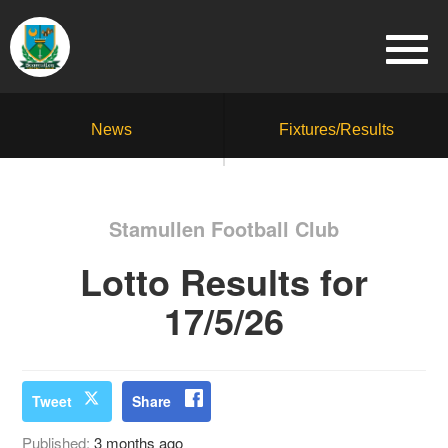
News
Fixtures/Results
Stamullen Football Club
Lotto Results for
17/5/26
Tweet
Share
Published:
3 months ago