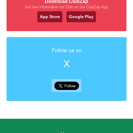
Download ClubZap
Get live information for Club on the ClubZap App
App Store
Google Play
Follow us on
X