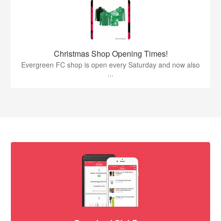
Christmas Shop Opening Times!
Evergreen FC shop is open every Saturday and now also
...