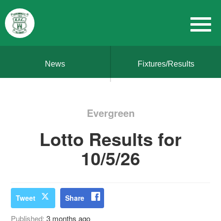
News
Fixtures/Results
Evergreen
Lotto Results for
10/5/26
Tweet
Share
Published:
3 months ago