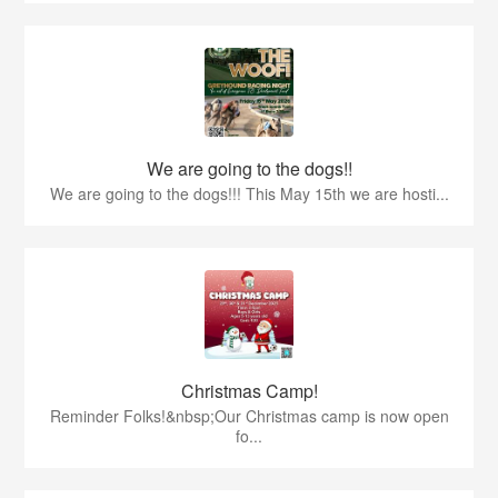
We are going to the dogs!!
We are going to the dogs!!! This May 15th we are hosti...
Christmas Camp!
Reminder Folks!&nbsp;Our Christmas camp is now open
fo...