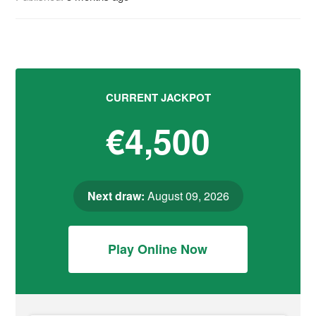
CURRENT JACKPOT
€4,500
Next draw:
August 09, 2026
Play Online Now