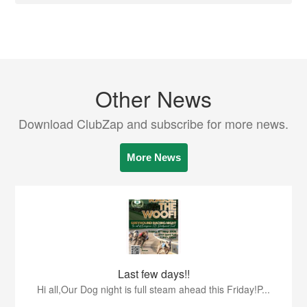
Other News
Download ClubZap and subscribe for more news.
More News
Last few days!!
Hi all,Our Dog night is full steam ahead this Friday!P...