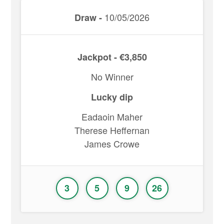
10/05/2026
Draw -
Jackpot - €3,850
No Winner
Lucky dip
Eadaoin Maher
Therese Heffernan
James Crowe
3
5
9
26