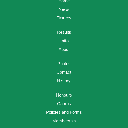
Home
News
Fixtures
Results
Lotto
About
Photos
Contact
History
Honours
Camps
Policies and Forms
Membership