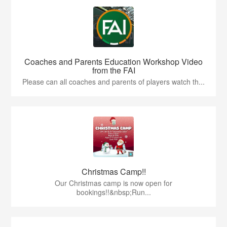
Coaches and Parents Education Workshop Video
from the FAI
Please can all coaches and parents of players watch th...
Christmas Camp!!
Our Christmas camp is now open for
bookings!!&nbsp;Run...