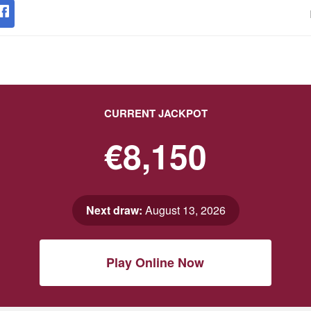
CURRENT JACKPOT
€8,150
Next draw:
August 13, 2026
Play Online Now