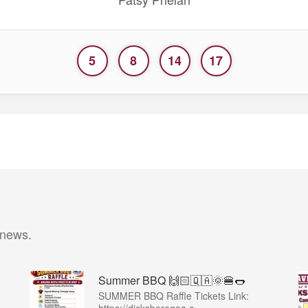
5
8
14
17
 news.
Summer BBQ 🙌🏻🇶🇦🌞🍔🌭
SUMMER BBQ Raffle Tickets Link: