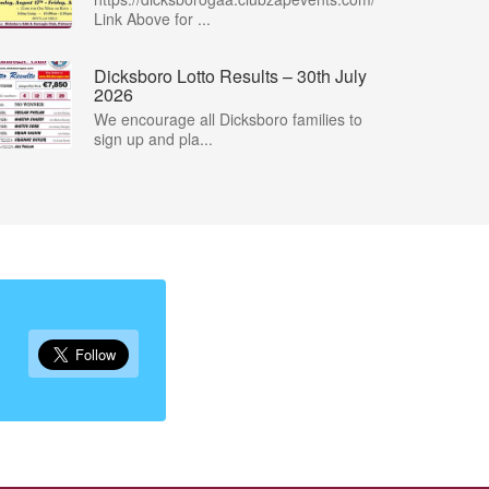
Link Above for ...
Dicksboro Lotto Results – 30th July
2026
We encourage all Dicksboro families to
sign up and pla...