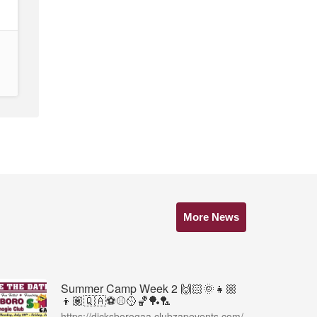
More News
Summer Camp Week 2 🙌🏻🌞👧🏼
👦🏽🇶🇦⚽️⚾️🥎🏀🏓🏸
https://dicksborogaa.clubzapevents.com/