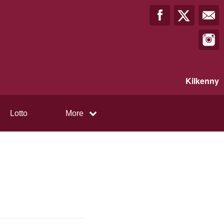
Kilkenny
Lotto
More