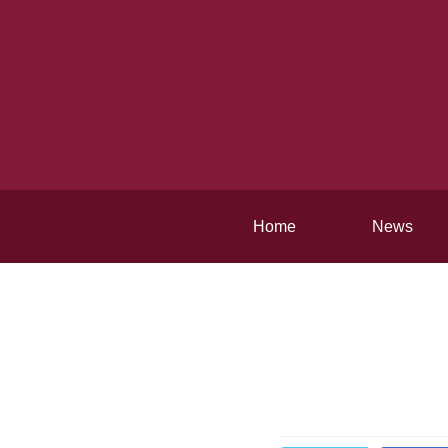
Home
News