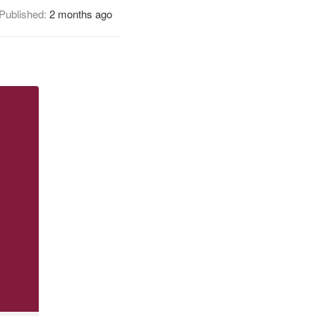
Published:
2 months ago