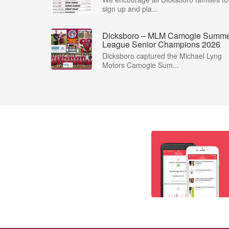
sign up and pla...
Dicksboro – MLM Camogie Summ
League Senior Champions 2026
Dicksboro captured the Michael Lyng
Motors Camogie Sum...