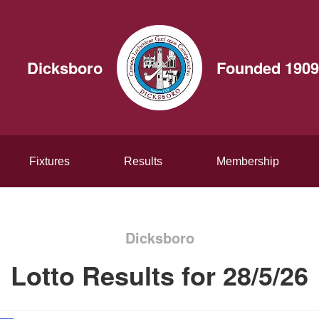
Dicksboro
Founded 1909
Fixtures
Results
Membership
Dicksboro
Lotto Results for 28/5/26