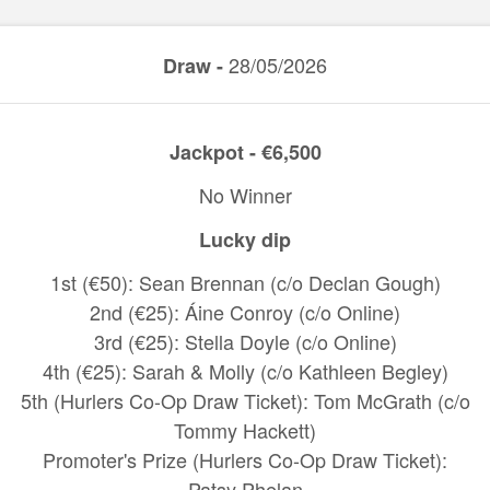
28/05/2026
Draw -
Jackpot - €6,500
No Winner
Lucky dip
1st (€50): Sean Brennan (c/o Declan Gough)
2nd (€25): Áine Conroy (c/o Online)
3rd (€25): Stella Doyle (c/o Online)
4th (€25): Sarah & Molly (c/o Kathleen Begley)
5th (Hurlers Co-Op Draw Ticket): Tom McGrath (c/o
Tommy Hackett)
Promoter's Prize (Hurlers Co-Op Draw Ticket):
Patsy Phelan