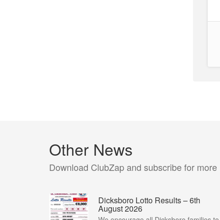
Other News
Download ClubZap and subscribe for more
Dicksboro Lotto Results – 6th
August 2026
We encourage all Dicksboro families to