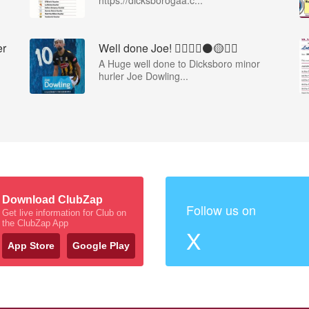
https://dicksborogaa.c...
er
Well done Joe! 👍🏻🇶🇦⚫️🟡👏🏻
A Huge well done to Dicksboro minor
hurler Joe Dowling...
Download ClubZap
Follow us on
Get live information for Club on
the ClubZap App
X
App Store
Google Play