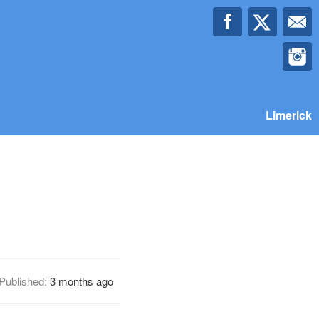
Limerick
Published:
3 months ago