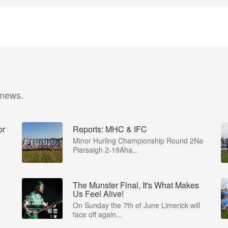
 news.
or
Reports: MHC & IFC
Minor Hurling Championship Round 2Na
Piarsaigh 2-19Aha...
The Munster Final, It's What Makes
Us Feel Alive!
-
On Sunday the 7th of June Limerick will
face off again...