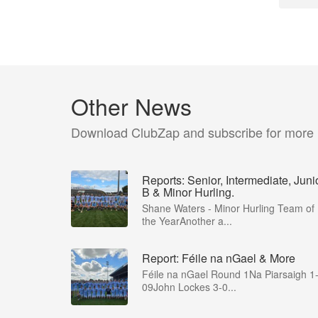
Other News
Download ClubZap and subscribe for more
Reports: Senior, Intermediate, Juni
B & Minor Hurling.
Shane Waters - Minor Hurling Team of
the YearAnother a...
Report: Féile na nGael & More
Féile na nGael Round 1Na Piarsaigh 1
09John Lockes 3-0...