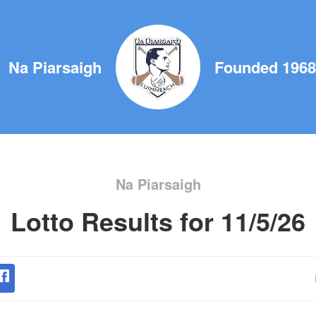
Na Piarsaigh
Founded 1968
Na Piarsaigh
Lotto Results for 11/5/26