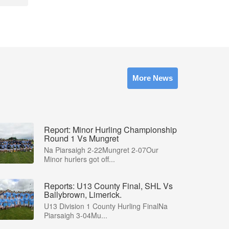
More News
Report: Minor Hurling Championship
Round 1 Vs Mungret
Na Piarsaigh 2-22Mungret 2-07Our
Minor hurlers got off...
Reports: U13 County Final, SHL Vs
Ballybrown, Limerick.
U13 Division 1 County Hurling FinalNa
Piarsaigh 3-04Mu...