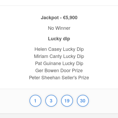
Jackpot - €5,900
No Winner
Lucky dip
Helen Casey Lucky Dip
Miriam Canty Lucky Dip
Pat Guinane Lucky Dip
Ger Bowen Door Prize
Peter Sheehan Seller's Prize
1
3
19
30