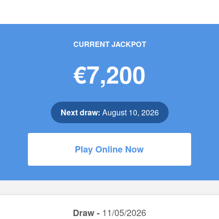
CURRENT JACKPOT
€7,200
Next draw:
August 10, 2026
Play Online Now
11/05/2026
Draw -