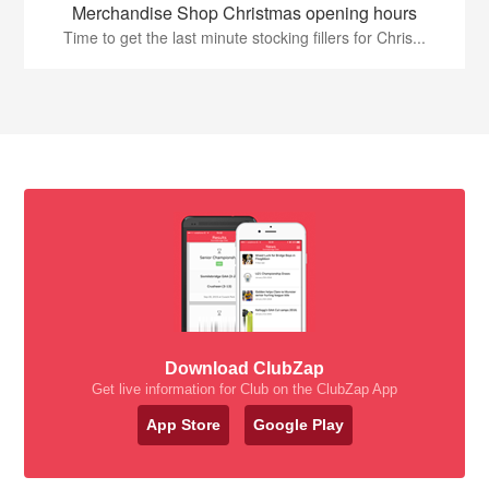
Merchandise Shop Christmas opening hours
Time to get the last minute stocking fillers for Chris...
Download ClubZap
Get live information for Club on the ClubZap App
App Store
Google Play