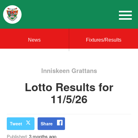
News
Fixtures/Results
Inniskeen Grattans
Lotto Results for
11/5/26
Tweet
Share
Published:
3 months ago