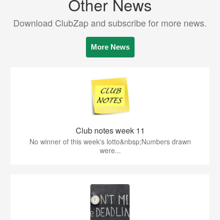
Other News
Download ClubZap and subscribe for more news.
More News
Club notes week 11
No winner of this week's lotto&nbsp;Numbers drawn
were...