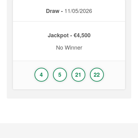
11/05/2026
Draw -
Jackpot - €4,500
No Winner
4
5
21
22