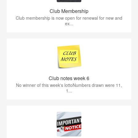
Club Membership
Club membership is now open for renewal for new and
ex...
Club notes week 6
No winner of this week's lottoNumbers drawn were 11,
1...