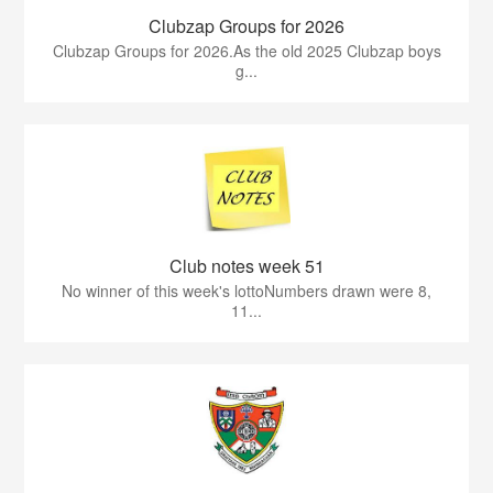
Clubzap Groups for 2026
Clubzap Groups for 2026.As the old 2025 Clubzap boys
g...
Club notes week 51
No winner of this week's lottoNumbers drawn were 8,
11...