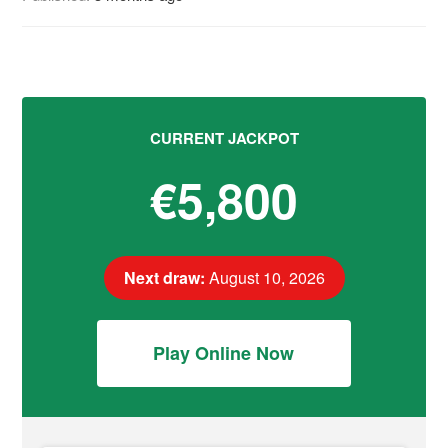
CURRENT JACKPOT
€5,800
Next draw:
August 10, 2026
Play Online Now