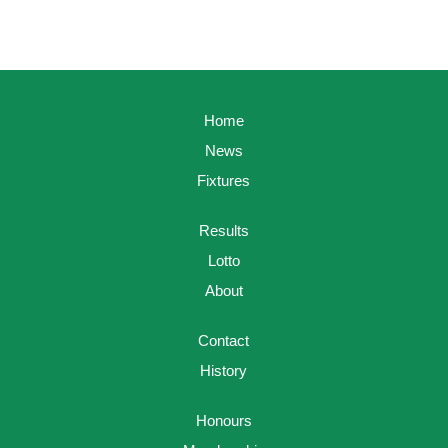
Home
News
Fixtures
Results
Lotto
About
Contact
History
Honours