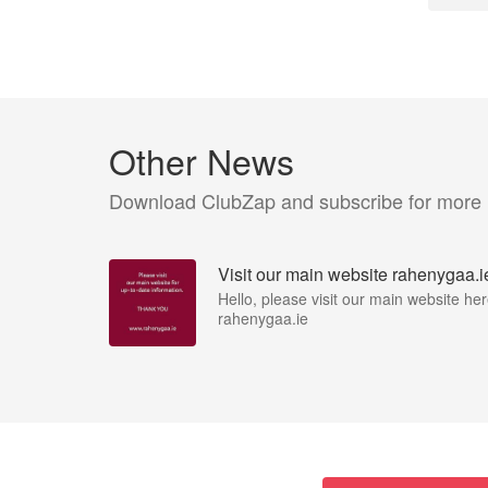
Other News
Download ClubZap and subscribe for more
Visit our main website rahenygaa.i
Hello, please visit our main website her
rahenygaa.ie