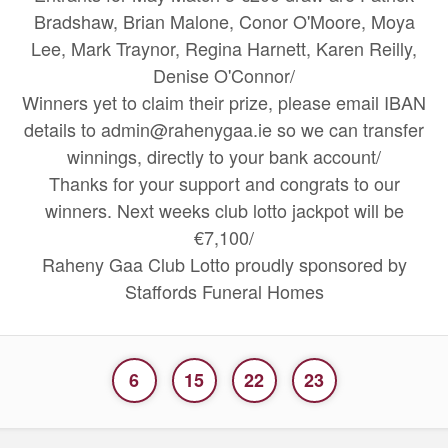
Bradshaw, Brian Malone, Conor O'Moore, Moya
Lee, Mark Traynor, Regina Harnett, Karen Reilly,
Denise O'Connor/
Winners yet to claim their prize, please email IBAN
details to admin@rahenygaa.ie so we can transfer
winnings, directly to your bank account/
Thanks for your support and congrats to our
winners. Next weeks club lotto jackpot will be
€7,100/
Raheny Gaa Club Lotto proudly sponsored by
Staffords Funeral Homes
6
15
22
23