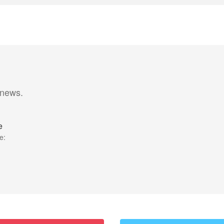
 news.
e
e: