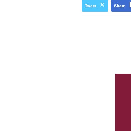
Tweet
Share