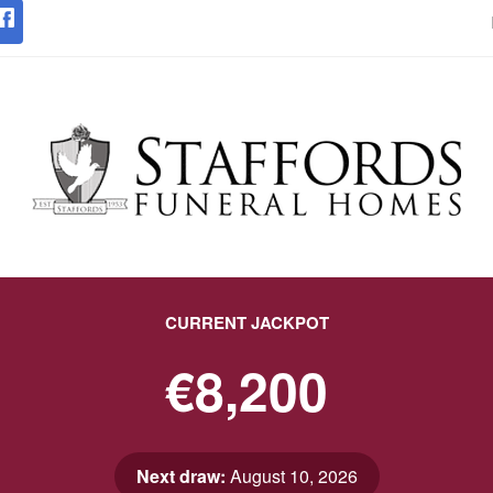
CURRENT JACKPOT
€8,200
Next draw:
August 10, 2026