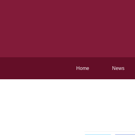
Home
News