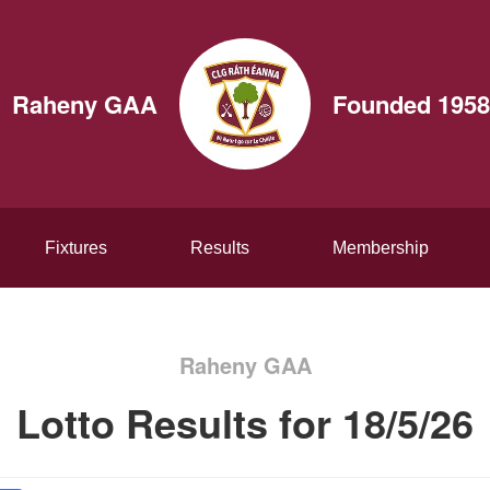
Raheny GAA
Founded 1958
Fixtures
Results
Membership
Raheny GAA
Lotto Results for 18/5/26