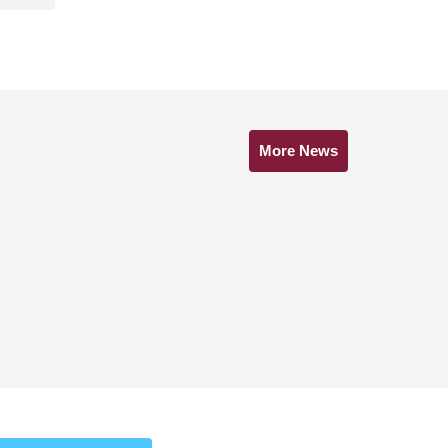
More News