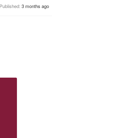
Published:
3 months ago