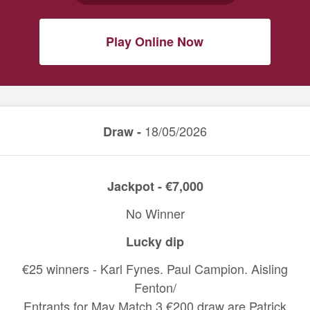
Play Online Now
18/05/2026
Draw -
Jackpot - €7,000
No Winner
Lucky dip
€25 winners - Karl Fynes. Paul Campion. Aisling
Fenton/
Entrants for May Match 3 €200 draw are Patrick