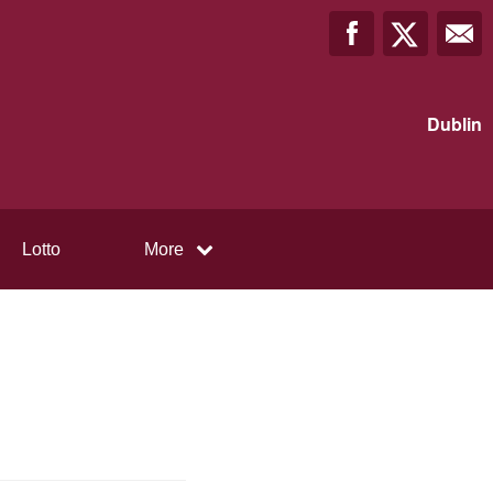
Dublin
Lotto
More