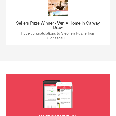
Sellers Prize Winner - Win A Home In Galway
Draw
Huge congratulations to Stephen Ruane from
Glenascaul,...