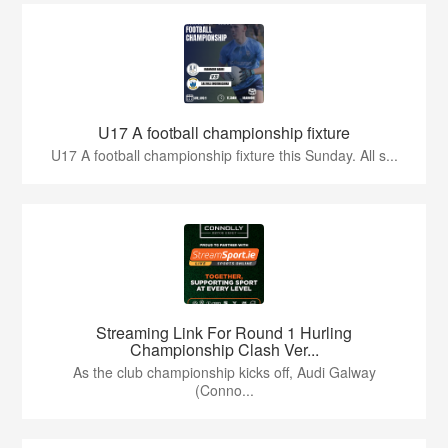
U17 A football championship fixture
U17 A football championship fixture this Sunday. All s...
Streaming Link For Round 1 Hurling
Championship Clash Ver...
As the club championship kicks off, Audi Galway
(Conno...