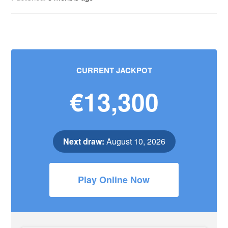
CURRENT JACKPOT
€13,300
Next draw:
August 10, 2026
Play Online Now