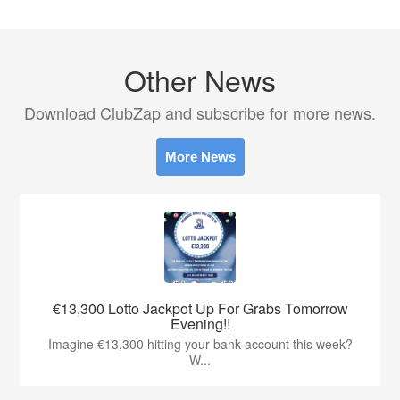
Other News
Download ClubZap and subscribe for more news.
More News
€13,300 Lotto Jackpot Up For Grabs Tomorrow
Evening!!
Imagine €13,300 hitting your bank account this week?
W...