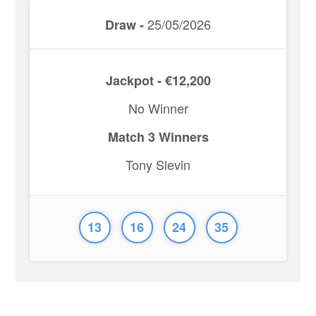
25/05/2026
Draw -
Jackpot - €12,200
No Winner
Match 3 Winners
Tony Slevin
13
16
24
35