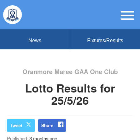
News
Fixtures/Results
Oranmore Maree GAA One Club
Lotto Results for
25/5/26
Tweet
Share
Published:
3 months ago