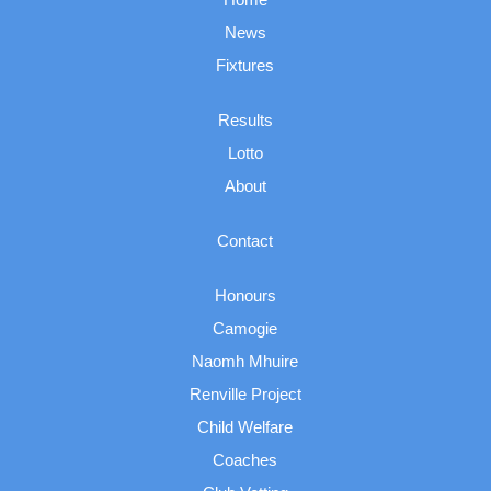
News
Fixtures
Results
Lotto
About
Contact
Honours
Camogie
Naomh Mhuire
Renville Project
Child Welfare
Coaches