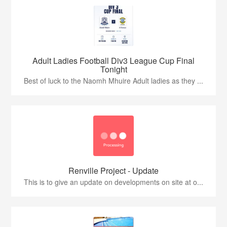
Adult Ladies Football Div3 League Cup Final
Tonight
Best of luck to the Naomh Mhuire Adult ladies as they ...
Renville Project - Update
This is to give an update on developments on site at o...