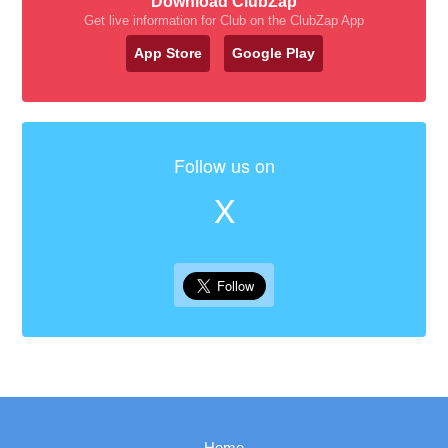
Download ClubZap
Get live information for Club on the ClubZap App
App Store
Google Play
Follow us on
X
Home