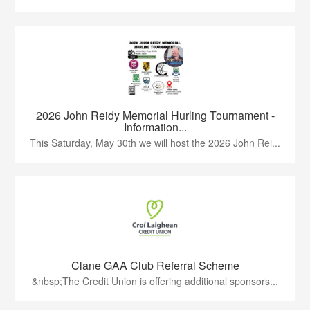
2026 John Reidy Memorial Hurling Tournament -
Information...
This Saturday, May 30th we will host the 2026 John Rei...
Clane GAA Club Referral Scheme
&nbsp;The Credit Union is offering additional sponsors...