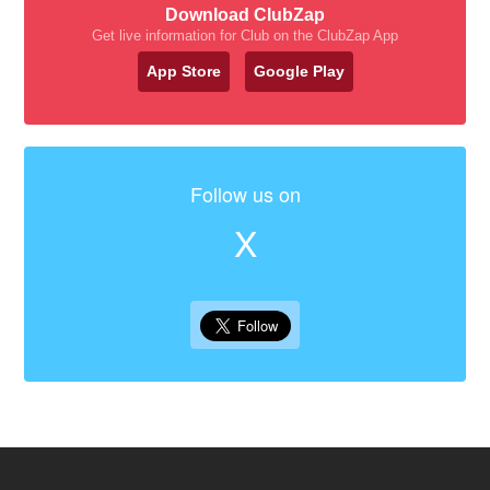
Download ClubZap
Get live information for Club on the ClubZap App
App Store
Google Play
Follow us on
X