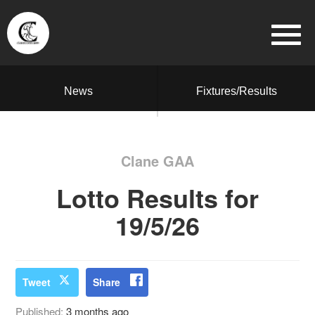
News
Fixtures/Results
Clane GAA
Lotto Results for
19/5/26
Tweet
Share
Published:
3 months ago