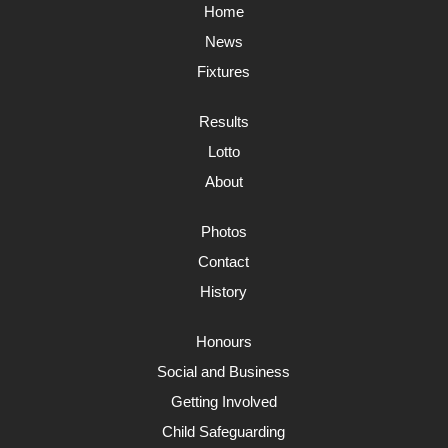
Home
News
Fixtures
Results
Lotto
About
Photos
Contact
History
Honours
Social and Business
Getting Involved
Child Safeguarding