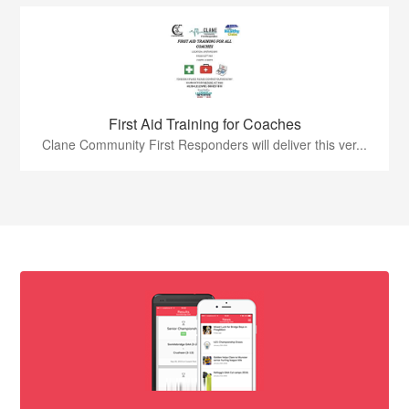
First Aid Training for Coaches
Clane Community First Responders will deliver this ver...