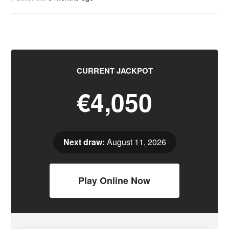
CURRENT JACKPOT
€4,050
Next draw:
August 11, 2026
Play Online Now