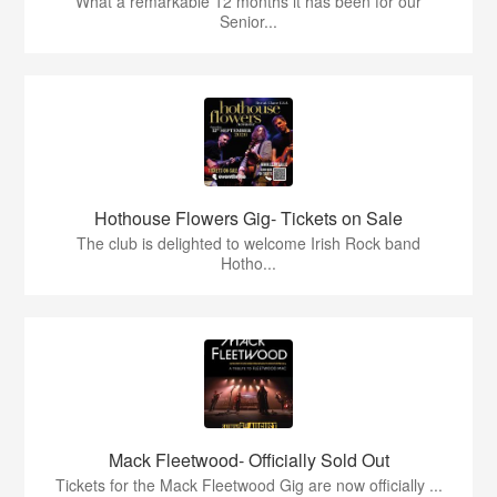
What a remarkable 12 months it has been for our
Senior...
Hothouse Flowers Gig- Tickets on Sale
The club is delighted to welcome Irish Rock band
Hotho...
Mack Fleetwood- Officially Sold Out
Tickets for the Mack Fleetwood Gig are now officially ...