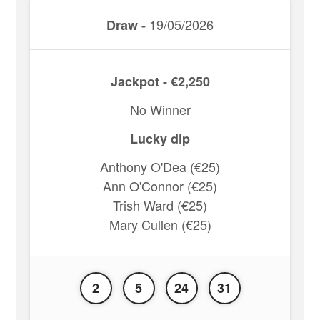
19/05/2026
Draw -
Jackpot - €2,250
No Winner
Lucky dip
Anthony O'Dea (€25)
Ann O'Connor (€25)
Trish Ward (€25)
Mary Cullen (€25)
2
5
24
31