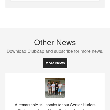
Other News
Download ClubZap and subscribe for more news.
More News
A remarkable 12 months for our Senior Hurlers