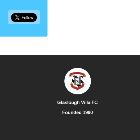
Glaslough Villa FC
Founded 1990