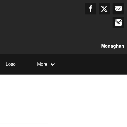
Monaghan
Lotto
More