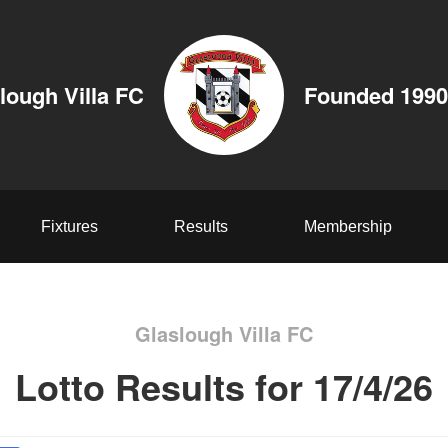
lough Villa FC
Founded 1990
Fixtures
Results
Membership
Glaslough Villa FC
Lotto Results for 17/4/26