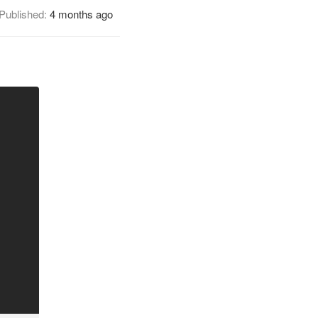
Published:
4 months ago