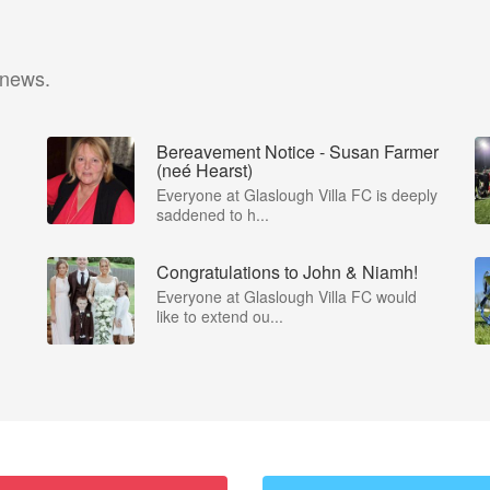
 news.
Bereavement Notice - Susan Farmer
(neé Hearst)
Everyone at Glaslough Villa FC is deeply
saddened to h...
Congratulations to John & Niamh!
Everyone at Glaslough Villa FC would
like to extend ou...