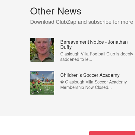
Other News
Download ClubZap and subscribe for more
Bereavement Notice - Jonathan
Duffy
Glaslough Villa Football Club is deeply
saddened to le...
Children's Soccer Academy
⚽ Glaslough Villa Soccer Academy
Membership Now Closed...