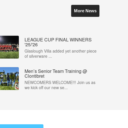
More News
LEAGUE CUP FINAL WINNERS
'25/'26
Glaslough Villa added yet another piece
of silverware ...
Men’s Senior Team Training @
Clontibret
NEWCOMERS WELCOME!!! Join us as
we kick off our new se...