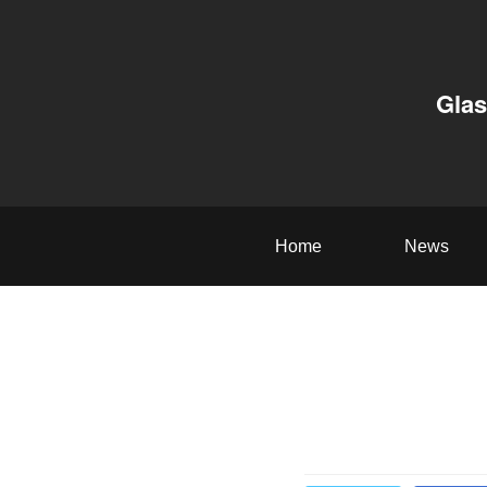
Glas
Home
News