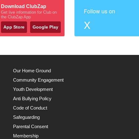
Download ClubZap
Follow us on
Get live information for Club on
the ClubZap App
X
App Store
Google Play
Our Home Ground
Community Engagement
Youth Development
Anti Bullying Policy
Code of Conduct
Safeguarding
Parental Consent
Membership