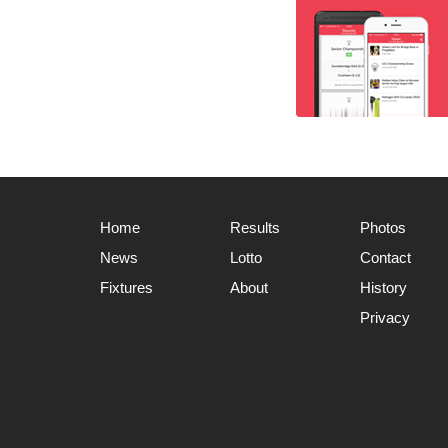
Home
Results
Photos
News
Lotto
Contact
Fixtures
About
History
Privacy