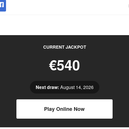
CURRENT JACKPOT
€540
Next draw:
August 14, 2026
Play Online Now