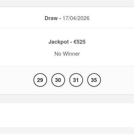
17/04/2026
Draw -
Jackpot - €525
No Winner
29
30
31
35