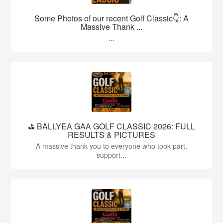
Some Photos of our recent Golf Classic👇: A
Massive Thank ...
...
⛳️ BALLYEA GAA GOLF CLASSIC 2026: FULL
RESULTS & PICTURES
A massive thank you to everyone who took part,
support...