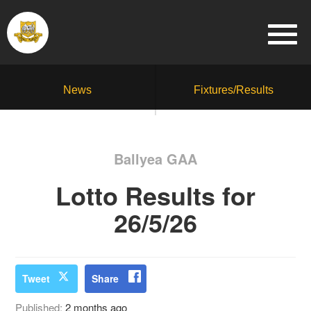
News
Fixtures/Results
Ballyea GAA
Lotto Results for
26/5/26
Tweet
Share
Published:
2 months ago