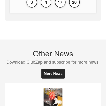
3
4
17
20
Other News
Download ClubZap and subscribe for more news.
More News