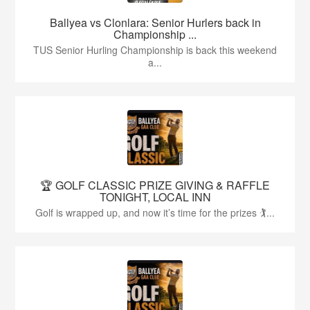
Ballyea vs Clonlara: Senior Hurlers back in
Championship ...
TUS Senior Hurling Championship is back this weekend
a...
🏆 GOLF CLASSIC PRIZE GIVING & RAFFLE
TONIGHT, LOCAL INN
Golf is wrapped up, and now it’s time for the prizes 🏌...