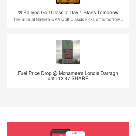
📅 Ballyea Golf Classic: Day 1 Starts Tomorrow
The annual Ballyea GAA Golf Classic kicks off tomorrow...
Fuel Price Drop @ Mcnamee's Londis Darragh
until 12:47 SHARP