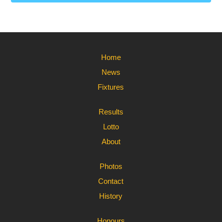
Home
News
Fixtures
Results
Lotto
About
Photos
Contact
History
Honours