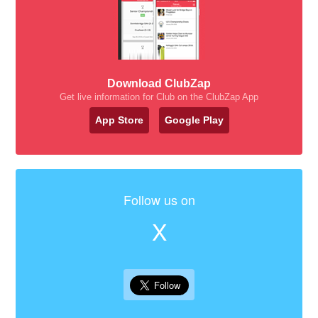
Download ClubZap
Get live information for Club on the ClubZap App
App Store
Google Play
Follow us on
X