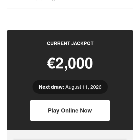
CURRENT JACKPOT
€2,000
Next draw:
August 11, 2026
Play Online Now