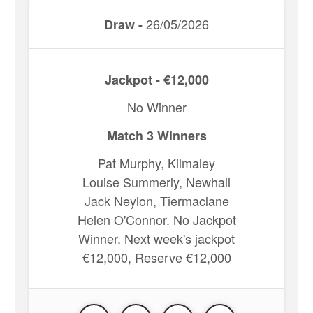
26/05/2026
Draw -
Jackpot - €12,000
No Winner
Match 3 Winners
Pat Murphy, Kilmaley
Louise Summerly, Newhall
Jack Neylon, Tiermaclane
Helen O'Connor. No Jackpot
Winner. Next week's jackpot
€12,000, Reserve €12,000