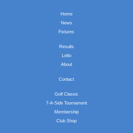
Home
News
Fixtures
Results
Lotto
About
Contact
Golf Classic
7-A-Side Tournament
Membership
Club Shop