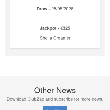
25/05/2026
Draw -
Jackpot - €325
Sheila Creamer
Other News
Download ClubZap and subscribe for more news.