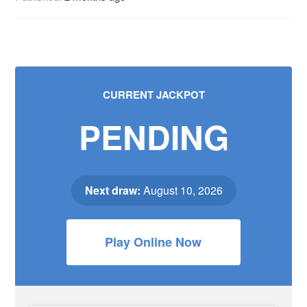
CURRENT JACKPOT
PENDING
Next draw:
August 10, 2026
Play Online Now