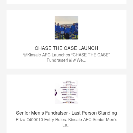
CHASE THE CASE LAUNCH
🚨Kinsale AFC Launches “CHASE THE CASE”
Fundraiser!🚨🎉We...
Senior Men’s Fundraiser - Last Person Standing
Prize €400€10 Entry Rules: Kinsale AFC Senior Men’s
La...