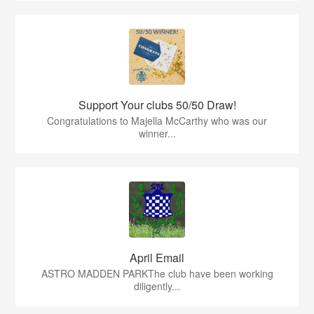
Support Your clubs 50/50 Draw!
Congratulations to Majella McCarthy who was our
winner...
April Email
ASTRO MADDEN PARKThe club have been working
diligently...