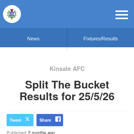
News
Fixtures/Results
Kinsale AFC
Split The Bucket
Results for 25/5/26
Tweet
Share
Published:
2 months ago