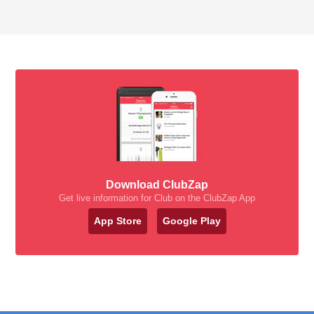
Download ClubZap
Get live information for Club on the ClubZap App
App Store
Google Play