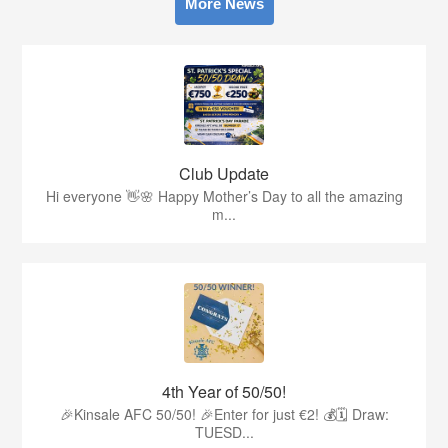
More News
Club Update
Hi everyone 👋🌸 Happy Mother’s Day to all the amazing
m...
4th Year of 50/50!
🎉Kinsale AFC 50/50! 🎉Enter for just €2! 💰🗓 Draw:
TUESD...