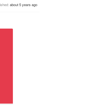
ished:
about 5 years ago