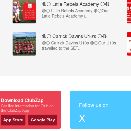
🔴⚪ Little Rebels Academy ⚪️🔴
🔴⚪ Little Rebels Academy 🔴⚪Our
Little Rebels Academy i...
🔴⚪️ Carrick Davins U10's ⚪️🔴
🔴⚪ Carrick Davins U10s 🔴⚪Our U10s
travelled to the SET...
Download ClubZap
Follow us on
Get live information for Club on
the ClubZap App
X
App Store
Google Play