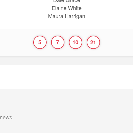
Elaine White
Maura Harrigan
5
7
10
21
 news.