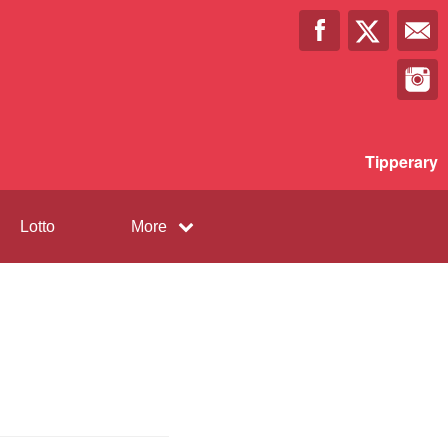
Tipperary
Lotto
More