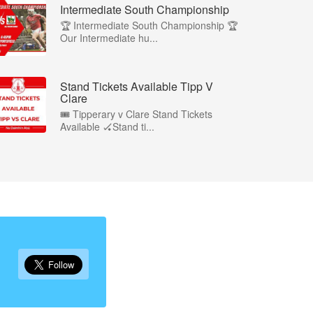
Intermediate South Championship
🏆 Intermediate South Championship 🏆
Our Intermediate hu...
Stand Tickets Available Tipp V
Clare
🎟️ Tipperary v Clare Stand Tickets
Available 🏑Stand ti...