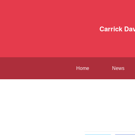
Carrick Da
Home
News