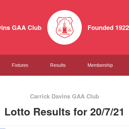
vins GAA Club
Founded 1922
Fixtures
Results
Membership
Carrick Davins GAA Club
Lotto Results for 20/7/21