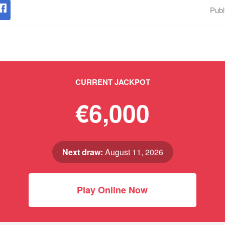
Publ
CURRENT JACKPOT
€6,000
Next draw:
August 11, 2026
Play Online Now