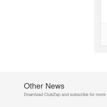
Other News
Download ClubZap and subscribe for more