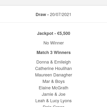
20/07/2021
Draw -
Jackpot - €5,500
No Winner
Match 3 Winners
Donna & Emileigh
Catherine Houlihan
Maureen Danagher
Mar & Boys
Elaine McGrath
Jamie & Joe
Leah & Lucy Lyons
Dale Grace