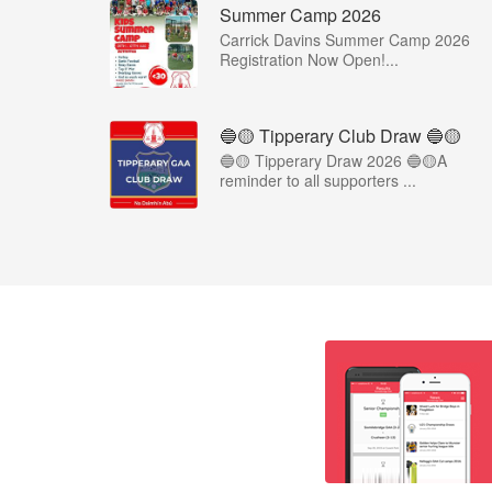
Summer Camp 2026
Carrick Davins Summer Camp 2026
Registration Now Open!...
🔵🟡 Tipperary Club Draw 🔵🟡
🔵🟡 Tipperary Draw 2026 🔵🟡A
reminder to all supporters ...