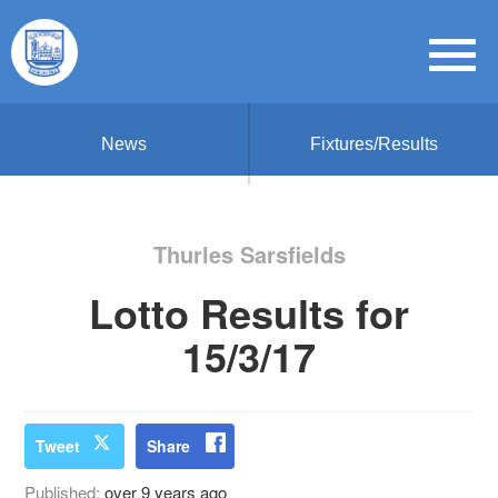
News
Fixtures/Results
Thurles Sarsfields
Lotto Results for
15/3/17
Tweet
Share
Published:
over 9 years ago