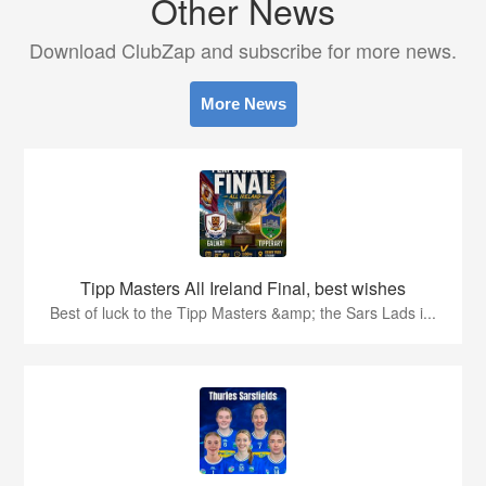
Other News
Download ClubZap and subscribe for more news.
More News
Tipp Masters All Ireland Final, best wishes
Best of luck to the Tipp Masters &amp; the Sars Lads i...