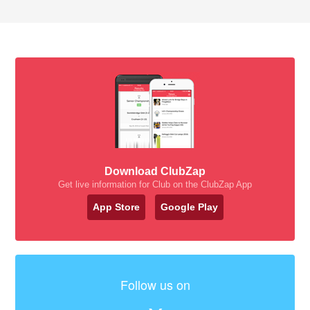
Download ClubZap
Get live information for Club on the ClubZap App
App Store
Google Play
Follow us on