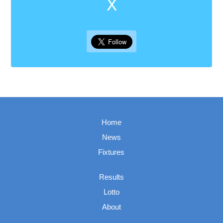
X
Home
News
Fixtures
Results
Lotto
About