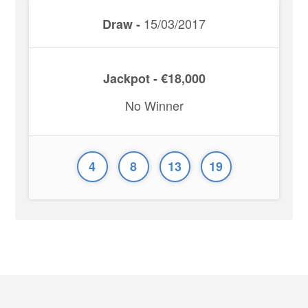
15/03/2017
Draw -
Jackpot - €18,000
No Winner
4
8
13
19