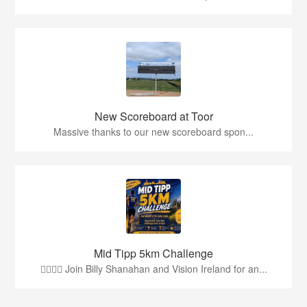
New Scoreboard at Toor
Massive thanks to our new scoreboard spon...
Mid Tipp 5km Challenge
🏃‍♂️🏃‍♀️ Join Billy Shanahan and Vision Ireland for an...