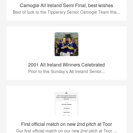
Camogie All Ireland Semi Final, best wishes
Best of luck to the Tipperary Senior Camogie Team this...
2001 All Ireland Winners Celebrated
Prior to this Sunday’s All-Ireland Senior...
First official match on new 2nd pitch at Toor
Our first official match on our new 2nd pitch at Toor ...