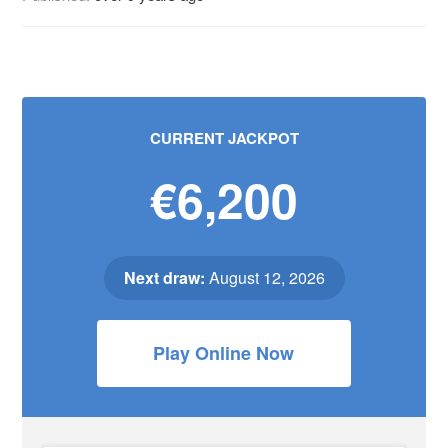
CURRENT JACKPOT
€6,200
Next draw:
August 12, 2026
Play Online Now