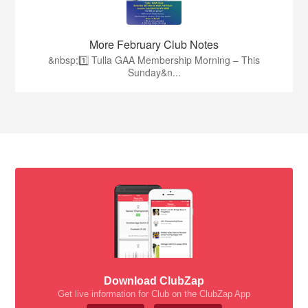
More February Club Notes
&nbsp;1️⃣ Tulla GAA Membership Morning – This
Sunday&n...
Download ClubZap
Get live information for Club on the ClubZap App