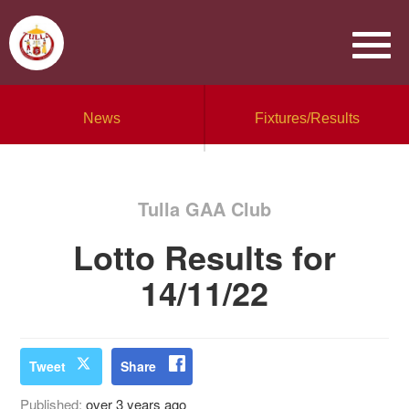
News
Fixtures/Results
Tulla GAA Club
Lotto Results for
14/11/22
Tweet
Share
Published:
over 3 years ago