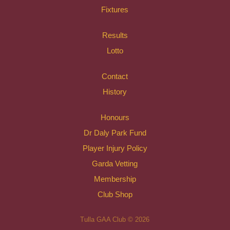
Fixtures
Results
Lotto
Contact
History
Honours
Dr Daly Park Fund
Player Injury Policy
Garda Vetting
Membership
Club Shop
Tulla GAA Club © 2026