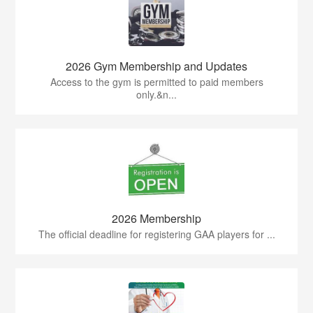
2026 Gym Membership and Updates
Access to the gym is permitted to paid members
only.&n...
2026 Membership
The official deadline for registering GAA players for ...