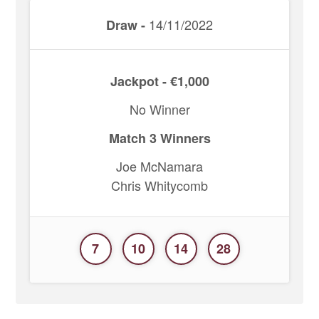
14/11/2022
Draw -
Jackpot - €1,000
No Winner
Match 3 Winners
Joe McNamara
Chris Whitycomb
7
10
14
28