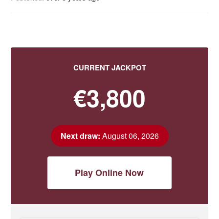
CURRENT JACKPOT
€3,800
Next draw:
August 06, 2026
Play Online Now