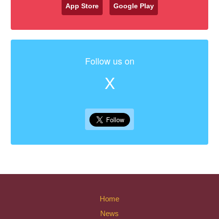
App Store
Google Play
Follow us on
X
Home
News