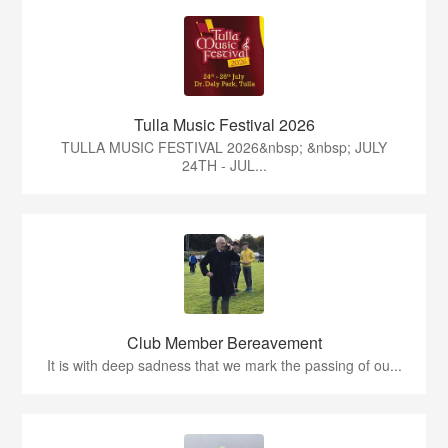
Tulla Music Festival 2026
TULLA MUSIC FESTIVAL 2026&nbsp; &nbsp; JULY
24TH - JUL...
Club Member Bereavement
It is with deep sadness that we mark the passing of ou...