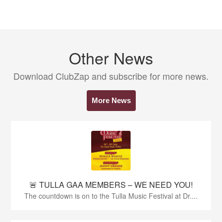
Other News
Download ClubZap and subscribe for more news.
More News
🚨 TULLA GAA MEMBERS – WE NEED YOU!
The countdown is on to the Tulla Music Festival at Dr....